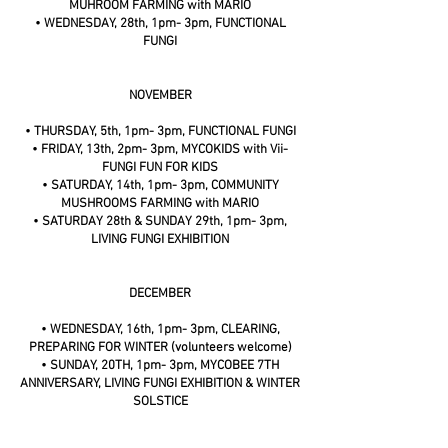
MUHROOM FARMING with MARIO
• WEDNESDAY, 28th, 1pm- 3pm, FUNCTIONAL
FUNGI
NOVEMBER
• THURSDAY, 5th, 1pm- 3pm, FUNCTIONAL FUNGI
• FRIDAY, 13th, 2pm- 3pm, MYCOKIDS with Vii-
FUNGI FUN FOR KIDS
• SATURDAY, 14th, 1pm- 3pm, COMMUNITY
MUSHROOMS FARMING with MARIO
• SATURDAY 28th & SUNDAY 29th, 1pm- 3pm,
LIVING FUNGI EXHIBITION
DECEMBER
• WEDNESDAY, 16th, 1pm- 3pm, CLEARING,
PREPARING FOR WINTER (volunteers welcome)
• SUNDAY, 20TH, 1pm- 3pm, MYCOBEE 7TH
ANNIVERSARY, LIVING FUNGI EXHIBITION & WINTER
SOLSTICE