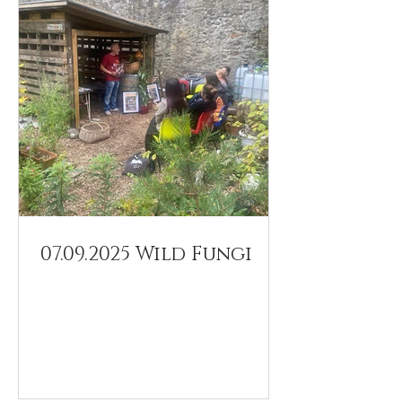
07.09.2025 Wild Fungi