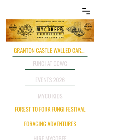
GRANTON CASTLE WALLED GARDEN
FUNGI AT GCWG
EVENTS 2026
MYCO KIDS
FOREST TO FORK FUNGI FESTIVAL
FORAGING ADVENTURES
HIRE MYCOBEE