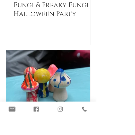
Fungi & Freaky Fungi
Halloween Party