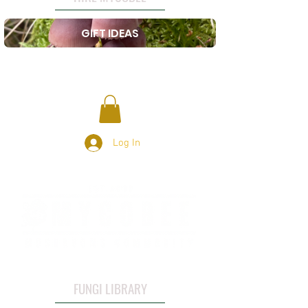
GIFT IDEAS
Log In
FUNGI LIBRARY