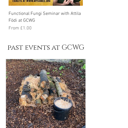
Functional Fungi Seminar with Attila
Födi at GCWG
Sale Price
From
£1.00
past events at GCWG