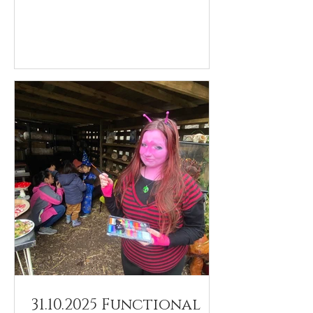
31.10.2025 Functional