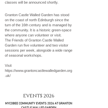
classes will be announced shortly.
Granton Castle Walled Garden has stood
on the coast of north Edinburgh since the
turn of the 16th century and is managed by
the community. It is a historic green-space
where anyone can volunteer or visit.
The Friends of Granton Castle Walled
Garden run five volunteer and two visitor
sessions per week, alongside a wide range
of seasonal workshops.
Visit
https://www.grantoncastlewalledgarden.org
.uk/
EVENTS 2026
MYCOBEE COMMUNITY EVENTS 2026 AT GRANTON
CASTLE WALLED GARDEN