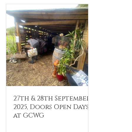
27th & 28th September
2025, Doors Open Days
at GCWG