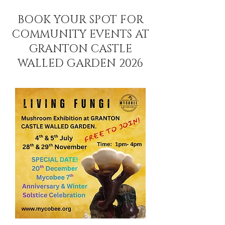
BOOK YOUR SPOT FOR
COMMUNITY EVENTS AT
GRANTON CASTLE
WALLED GARDEN 2026