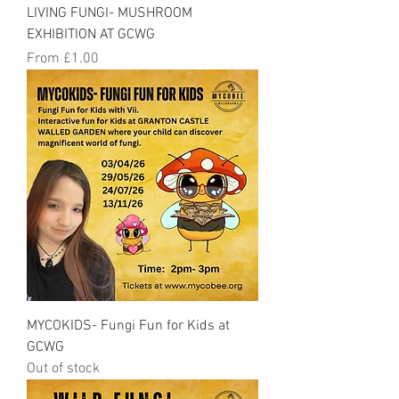
LIVING FUNGI- MUSHROOM
EXHIBITION AT GCWG
Sale Price
From
£1.00
MYCOKIDS- Fungi Fun for Kids at
GCWG
Out of stock