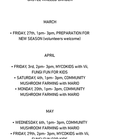
MARCH
• FRIDAY, 27th, 1pm- 3pm, PREPARATION FOR
NEW SEASON (volunteers welcome)
APRIL
• FRIDAY, 3rd, 2pm- 3pm, MYCOKIDS with Vii,
FUNGI FUN FOR KIDS
• SATURDAY, 4th, 1pm- 3pm, COMMUNITY
MUSHROOM FARMING with MARIO
• MONDAY, 20th, 1pm- 3pm, COMMUNITY
MUSHROOM FARMING with MARIO
MAY
• WEDNESDAY, 6th, 1pm- 3pm, COMMUNITY
MUSHROOM FARMING with MARIO
• FRIDAY, 29th, 2pm- 3pm, MYCOKIDS with Vii,