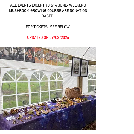
ALL EVENTS EXCEPT 13 &14 JUNE- WEEKEND
MUSHROOM GROWING COURSE ARE DONATION
BASED.
FOR TICKETS- SEE BELOW.
UPDATED ON 09/03/2026