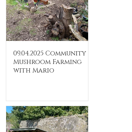
09.04.2025 Community
Mushroom Farming
with Mario