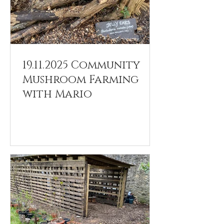
19.11.2025 Community
Mushroom Farming
with Mario