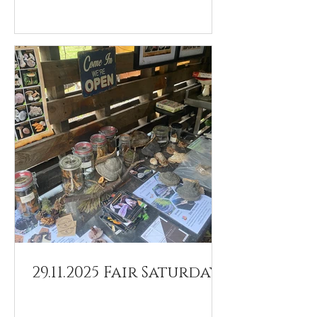
29.11.2025 Fair Saturday