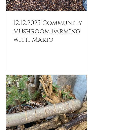
12.12.2025 Community
Mushroom Farming
with Mario