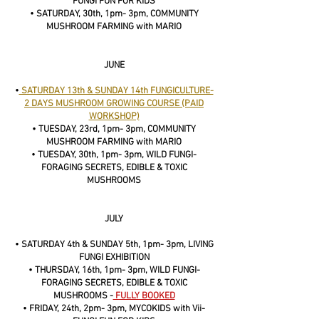
FUNGI FUN FOR KIDS
• SATURDAY, 30th, 1pm- 3pm, COMMUNITY
MUSHROOM FARMING with MARIO
JUNE
•
SATURDAY 13th & SUNDAY 14th FUNGICULTURE-
2 DAYS MUSHROOM GROWING COURSE (PAID
WORKSHOP)
• TUESDAY, 23rd, 1pm- 3pm, COMMUNITY
MUSHROOM FARMING with MARIO
• TUESDAY, 30th, 1pm- 3pm, WILD FUNGI-
FORAGING SECRETS, EDIBLE & TOXIC
MUSHROOMS
JULY
• SATURDAY 4th & SUNDAY 5th, 1pm- 3pm, LIVING
FUNGI EXHIBITION
• THURSDAY, 16th, 1pm- 3pm, WILD FUNGI-
FORAGING SECRETS, EDIBLE & TOXIC
MUSHROOMS -
FULLY BOOKED
• FRIDAY, 24th, 2pm- 3pm, MYCOKIDS with Vii-