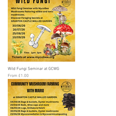
Wild Fungi Seminar at GCWG
Sale Price
From
£1.00