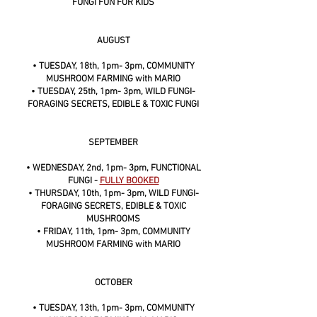
FUNGI FUN FOR KIDS
AUGUST
• TUESDAY, 18th, 1pm- 3pm, COMMUNITY
MUSHROOM FARMING with MARIO
• TUESDAY, 25th, 1pm- 3pm, WILD FUNGI-
FORAGING SECRETS, EDIBLE & TOXIC FUNGI
SEPTEMBER
• WEDNESDAY, 2nd, 1pm- 3pm, FUNCTIONAL
FUNGI -
FULLY BOOKED
• THURSDAY, 10th, 1pm- 3pm, WILD FUNGI-
FORAGING SECRETS, EDIBLE & TOXIC
MUSHROOMS
• FRIDAY, 11th, 1pm- 3pm, COMMUNITY
MUSHROOM FARMING with MARIO
OCTOBER
• TUESDAY, 13th, 1pm- 3pm, COMMUNITY