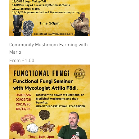
Community Mushroom Farming with
Mario
Sale Price
From
£1.00