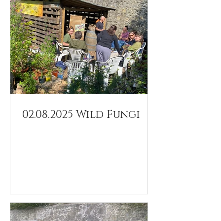
02.08.2025 Wild Fungi