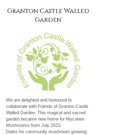
Granton Castle Walled
Garden
We are delighted and honoured to
collaborate with Friends of Granton Castle
Walled Garden. This magical and sacred
garden became new home for Mycobee
Mushrooms from July 2023.
Dates for community mushroom growing