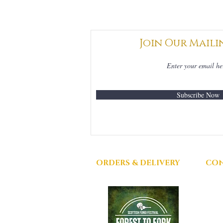
Join Our Maili
Subscribe Now
ORDERS & DELIVERY
CON