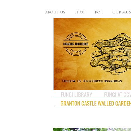
ABOUT US
SHOP
Koji
OUR MU
FUNGI LIBRARY
FUNGI AT G
GRANTON CASTLE WALLED GARDE