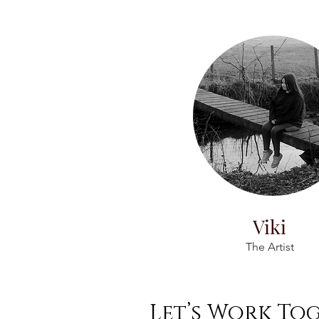
Viki
The Artist
Let’s Work To