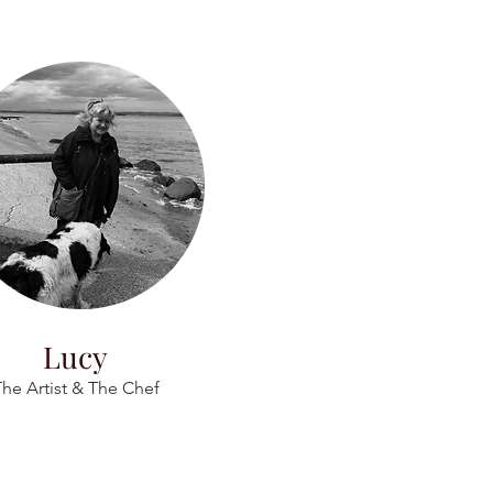
Lucy
he Artist & The Chef