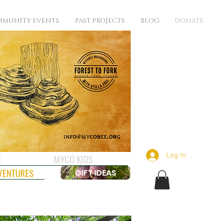
MUNITY EVENTS
PAST PROJECTS
BLOG
DONATE
Log In
E
MYCO KIDS
VENTURES
GIFT IDEAS