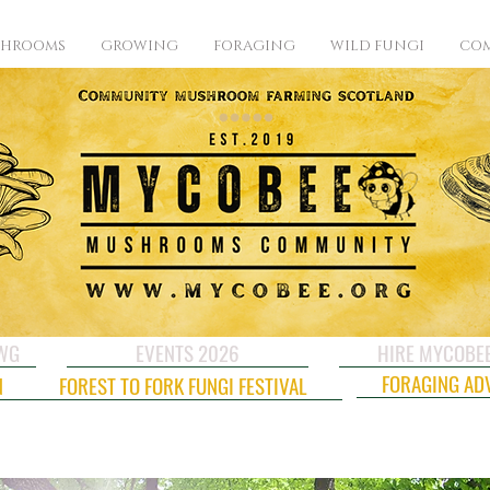
SHROOMS
GROWING
FORAGING
WILD FUNGI
COM
CWG
EVENTS 2026
HIRE MYCOBE
FORAGING AD
N
FOREST TO FORK FUNGI FESTIVAL