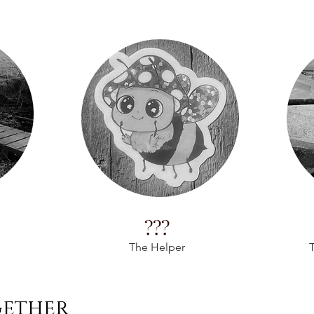
???
The Helper
T
gether