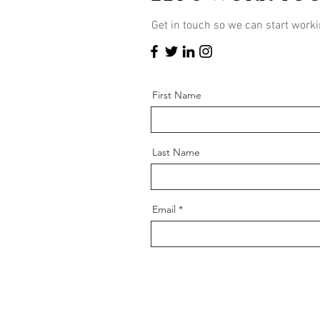
Get in touch so we can start worki
First Name
Last Name
Email