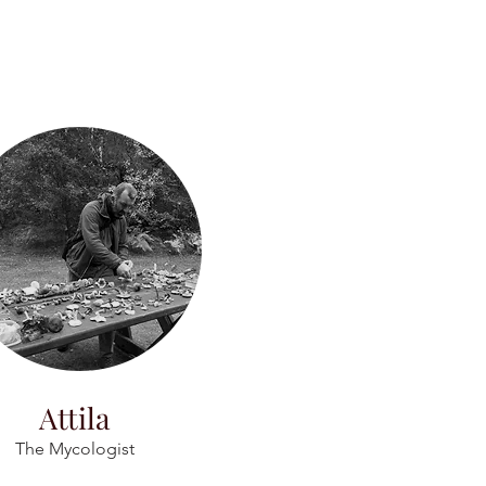
Attila
The Mycologist