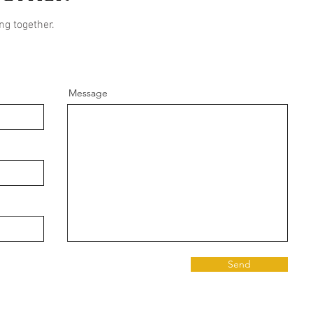
ng together.
Message
Send