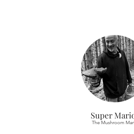
Super Mari
The Mushroom Ma