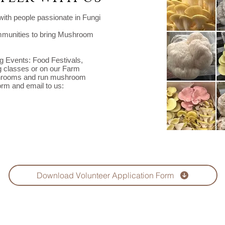
ith people passionate in Fungi
ommunities to bring Mushroom
ng Events: Food Festivals,
 classes or on our Farm
ushrooms and run mushroom
orm and email to us:
Download Volunteer Application Form