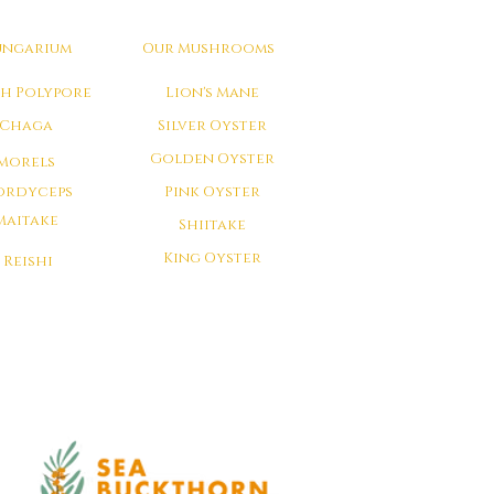
ungarium
Our Mushrooms
ch Polypore
Lion's Mane
Chaga
Silver Oyster
Golden Oyster
Morels
ordyceps
Pink Oyster
Maitake
Shiitake
King Oyster
Reishi