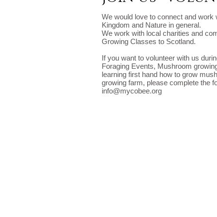
We would love to connect and work w
Kingdom and Nature in general.
We work with local charities and c
Growing Classes to Scotland.
If you want to volunteer with us duri
Foraging Events, Mushroom growing
learning first hand how to grow m
growing farm, please complete the f
info@mycobee.org