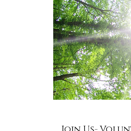
Join Us- Volun