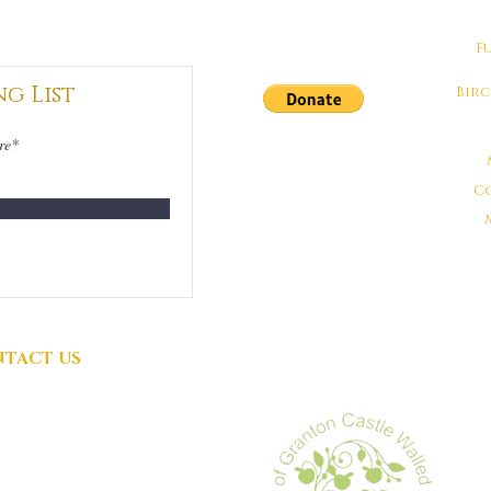
F
ng List
Bir
DONATIONS
GRATEFULLY
C
ACCEPTED
TACT US