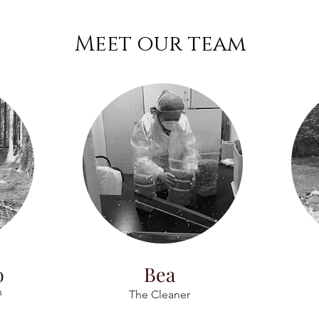
Meet our team
o
Bea
n
The Cleaner