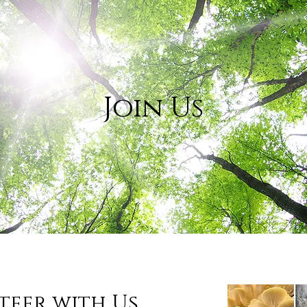
Join Us
teer with Us