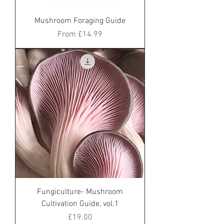
Mushroom Foraging Guide
Sale Price
From
£14.99
Fungiculture- Mushroom
Cultivation Guide, vol.1
Price
£19.00