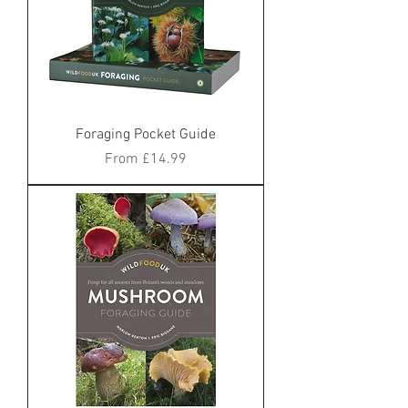
Foraging Pocket Guide
Sale Price
From
£14.99