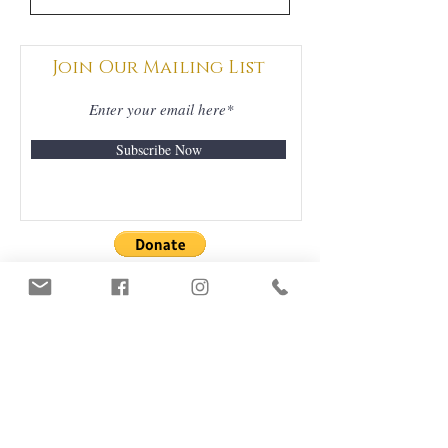
Join Our Mailing List
Subscribe Now
DONATIONS
GRATEFULLY
ACCEPTED
ORDERS & DELIVERY
CONTACT US