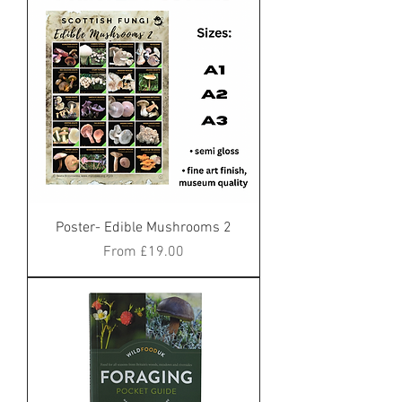
Poster- Edible Mushrooms 2
Sale Price
From
£19.00