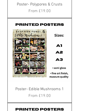
Poster- Polypores & Crusts
Sale Price
From
£19.00
Poster- Edible Mushrooms 1
Sale Price
From
£19.00