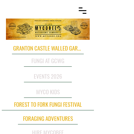
GRANTON CASTLE WALLED GARDEN
FUNGI AT GCWG
EVENTS 2026
MYCO KIDS
FOREST TO FORK FUNGI FESTIVAL
FORAGING ADVENTURES
HIRE MYCOBEE