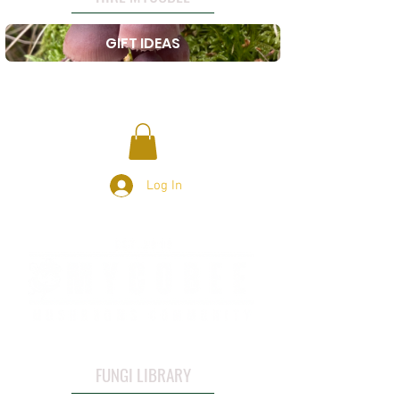
GIFT IDEAS
Log In
FUNGI LIBRARY