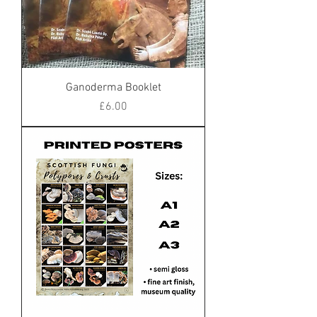
Ganoderma Booklet
Price
£6.00