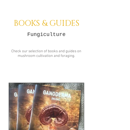
BOOKS & GUIDES
Fungiculture
Check our selection of books and guides on
mushroom cultivation and foraging.