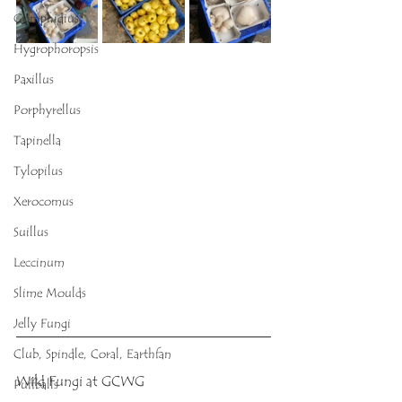
Gomphidius
Hygrophoropsis
Paxillus
Porphyrellus
Tapinella
Tylopilus
Xerocomus
Suillus
Leccinum
Slime Moulds
Jelly Fungi
Club, Spindle, Coral, Earthfan
Wild Fungi at GCWG
Puffballs