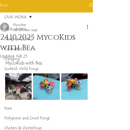
Post
OUR WORK
Mycobee
OUR WORK
Feb 19
1 min read
24.10.2025 MycoKids
Fungi at GCWG
with Bea
Cultivated
Updated:
Feb 21
Foraging
MycoKids with Bea
Scottish Wild Fungi
Edible
Inedible
Toxic & Poisonous
Rare
Polypores and Crust Fungi
Oysters & Oysterlings