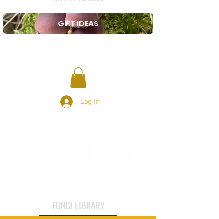
GIFT IDEAS
Log In
FUNGI LIBRARY