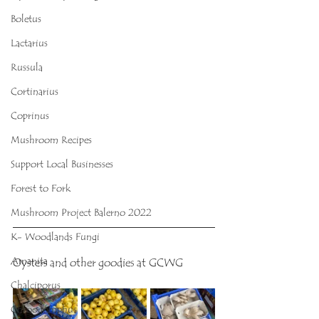
Boletus
Lactarius
Russula
Cortinarius
Coprinus
Mushroom Recipes
Support Local Businesses
Forest to Fork
Mushroom Project Balerno 2022
K- Woodlands Fungi
Amanita
Oysters and other goodies at GCWG
Chalciporus
Chroogomphus