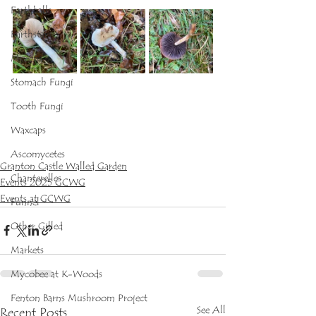
Earthballs
Earthstars
Mycena
Stomach Fungi
Tooth Fungi
Waxcaps
Ascomycetes
Granton Castle Walled Garden
Chanterelles
Events 2025 GCWG
Events at GCWG
Funnel
Other Gilled
Markets
Mycobee at K-Woods
Fenton Barns Mushroom Project
See All
Recent Posts