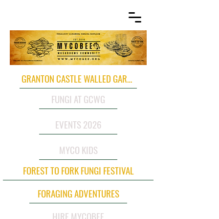
GRANTON CASTLE WALLED GARDEN
FUNGI AT GCWG
EVENTS 2026
MYCO KIDS
FOREST TO FORK FUNGI FESTIVAL
FORAGING ADVENTURES
HIRE MYCOBEE