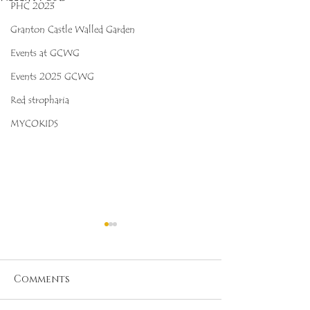
PHC 2023
Granton Castle Walled Garden
Events at GCWG
Events 2025 GCWG
Red stropharia
MYCOKIDS
Comments