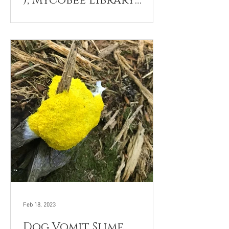
), Mycobee Library
No.274
Feb 18, 2023
Dog Vomit Slime