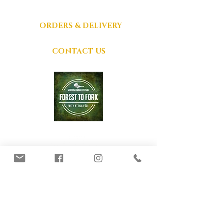
ACCEPTED
ORDERS & DELIVERY
CONTACT US