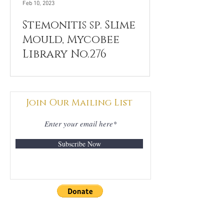
Feb 10, 2023
Stemonitis sp. Slime
Mould, Mycobee
Library No.276
Join Our Mailing List
Subscribe Now
DONATIONS
GRATEFULLY