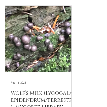
Feb 18, 2023
Wolf’s Milk (Lycogala
epidendrum/terrestre