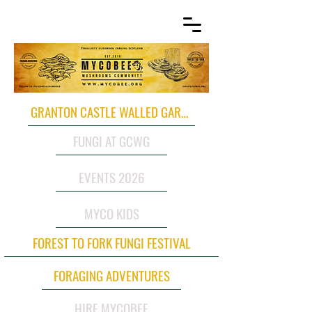
GRANTON CASTLE WALLED GARDEN
FUNGI AT GCWG
EVENTS 2026
MYCO KIDS
FOREST TO FORK FUNGI FESTIVAL
FORAGING ADVENTURES
HIRE MYCOBEE