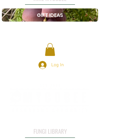
GIFT IDEAS
Log In
FUNGI LIBRARY