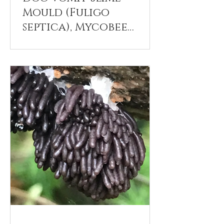
Mould (Fuligo
septica), Mycobee
Library No.272