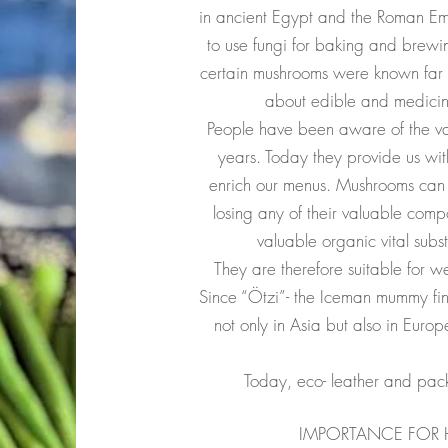
in ancient Egypt and the Roman E
to use fungi for baking and brewi
certain mushrooms were known far
about edible and medicinal
People have been aware of the va
years. Today they provide us wit
enrich our menus. Mushrooms can 
losing any of their valuable comp
valuable organic vital subs
They are therefore suitable for w
Since “Ötzi”- the Iceman mummy fin
not only in Asia but also in Eur
Today, eco- leather and pa
IMPORTANCE FOR