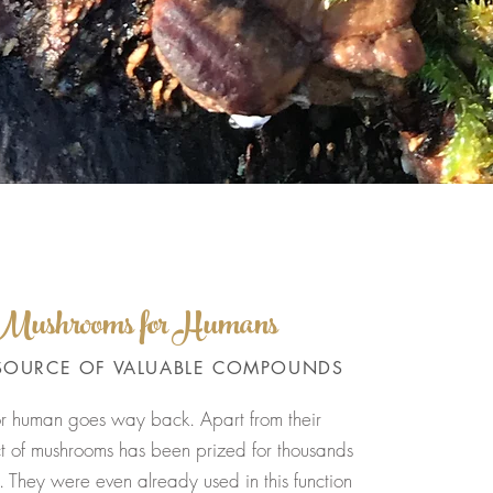
f Mushrooms for Humans
SOURCE OF VALUABLE COMPOUNDS
or human goes way back. Apart from their
ect of mushrooms has been prized for thousands
 They were even already used in this function