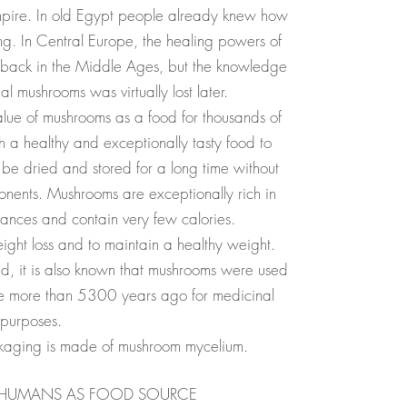
mpire. In old Egypt people already knew how
ng. In Central Europe, the healing powers of
 back in the Middle Ages, but the knowledge
 mushrooms was virtually lost later.
lue of mushrooms as a food for thousands of
h a healthy and exceptionally tasty food to
be dried and stored for a long time without
onents. Mushrooms are exceptionally rich in
tances and contain very few calories.
eight loss and to maintain a healthy weight.
d, it is also known that mushrooms were used
ope more than 5300 years ago for medicinal
purposes.
ckaging is made of mushroom mycelium.
 HUMANS AS FOOD SOURCE