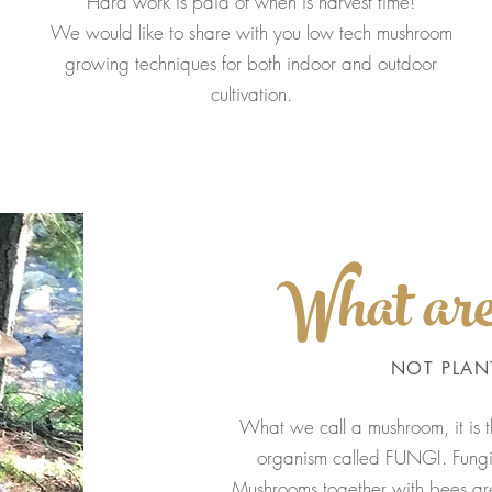
Hard work is paid of when is harvest time!
We would like to share with you low tech mushroom
growing techniques for both indoor and outdoor
cultivation.
What ar
NOT PLAN
What we call a mushroom, it is
organism called FUNGI. Fungi 
Mushrooms together with bees are