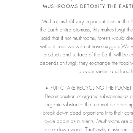
MUSHROOMS DETOXIFY THE EARTH
Mushrooms fulfil very important tasks in the 
the Earth entire biomass, this makes fungi the
said that if not mushrooms, forests would die
without trees we will not have oxygen. We w
products and surface of the Earth will be c
depends on fungi, they exchange the food 
provide shelter and food 
➢ FUNGI ARE RECYCLING THE PLANET 
Decomposition of organic substances as par
organic substance that cannot be deco
break down dead organisms into their compo
cycle again as nutrients. Mushrooms are 
break down wood. That’s why mushrooms c