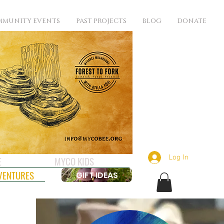
MUNITY EVENTS
PAST PROJECTS
BLOG
DONATE
Log In
E
MYCO KIDS
VENTURES
GIFT IDEAS