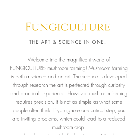
Fungiculture
THE ART & SCIENCE IN ONE.
Welcome into the magnificent world of
FUNGICULTURE- mushroom farming! Mushroom farming
is both a science and an art. The science is developed
through research the art is perfected through curiosity
and practical experience. However, mushroom farming
requires precision. It is not as simple as what some
people often think. If you ignore one critical step, you
are inviting problems, which could lead to a reduced
mushroom crop.