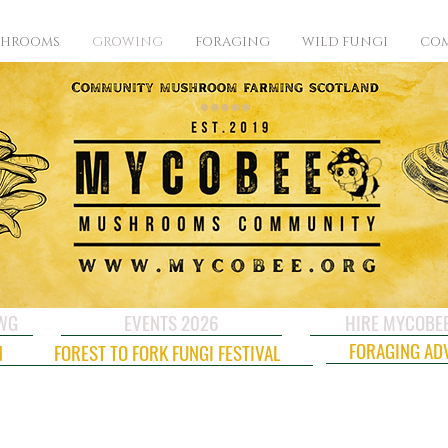
SHROOMS
GROWING
FORAGING
WILD FUNGI
COM
CWG
EVENTS 2026
HIRE MYCOBE
FORAGING AD
N
FOREST TO FORK FUNGI FESTIVAL