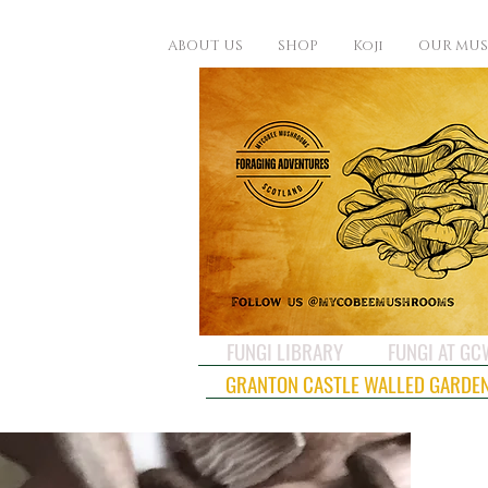
ABOUT US
SHOP
Koji
OUR MU
FUNGI LIBRARY
FUNGI AT G
GRANTON CASTLE WALLED GARDE