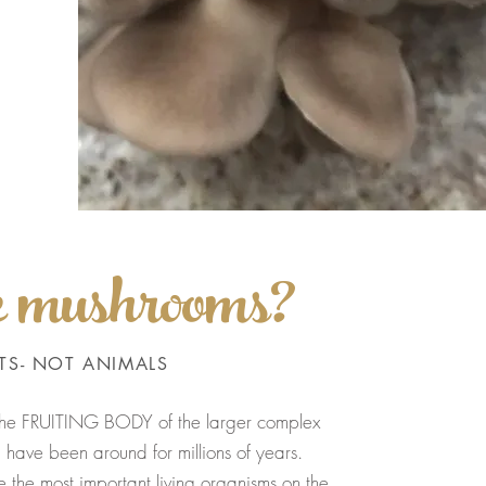
e mushrooms?
TS- NOT ANIMALS
 the FRUITING BODY of the larger complex
have been around for millions of years.
 the most important living organisms on the