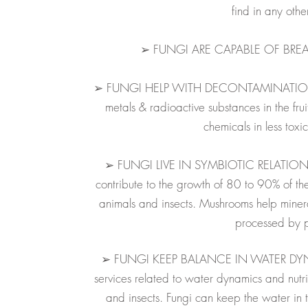
find in any othe
➢ FUNGI ARE CAPABLE OF BRE
➢ FUNGI HELP WITH DECONTAMINATION O
metals & radioactive substances in the fr
chemicals in less toxi
➢ FUNGI LIVE IN SYMBIOTIC RELATION
contribute to the growth of 80 to 90% of th
animals and insects. Mushrooms help mineral
processed by p
➢ FUNGI KEEP BALANCE IN WATER DYNAM
services related to water dynamics and nutri
and insects.
Fungi can keep the water in the