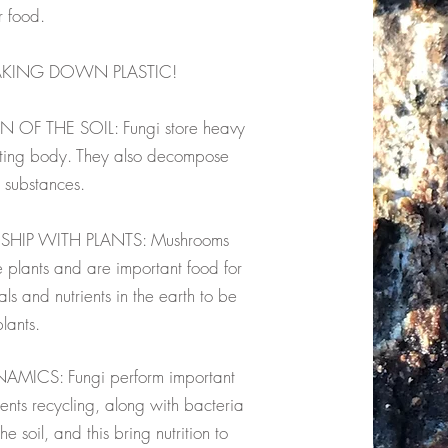
r food.
AKING DOWN PLASTIC!
F THE SOIL: Fungi store heavy
uiting body. They also decompose
c substances.
SHIP WITH PLANTS: Mushrooms
e plants and are important food for
s and nutrients in the earth to be
lants.
ICS: Fungi perform important
ents recycling, along with bacteria
 soil, and this bring nutrition to