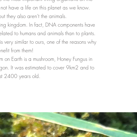
not have a life on this planet as we know.
but they also aren’t the animals.
iving kingdom. In fact, DNA components have
related to humans and animals than to plants.
s very similar to ours, one of the reasons why
nefit from them!
sm on Earth is a mushroom, Honey Fungus in
gon. It was estimated to cover 9km2 and to
st 2400 years old.