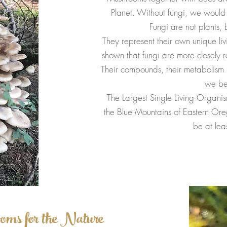
Planet. Without fungi, we would 
Fungi are not plants, 
They represent their own unique l
shown that fungi are more closely 
Their compounds, their metabolism i
we be
The Largest Single Living Organi
the Blue Mountains of Eastern Ore
be at lea
oms for the Nature