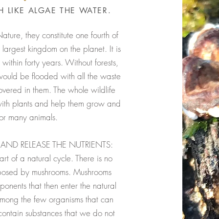
 LIKE ALGAE THE WATER.
Nature, they constitute one fourth of
 largest kingdom on the planet. It is
 within forty years. Without forests,
ould be flooded with all the waste
overed in them. The whole wildlife
with plants and help them grow and
for many animals.
AND RELEASE THE NUTRIENTS:
t of a natural cycle. There is no
mposed by mushrooms. Mushrooms
nents that then enter the natural
among the few organisms that can
ontain substances that we do not