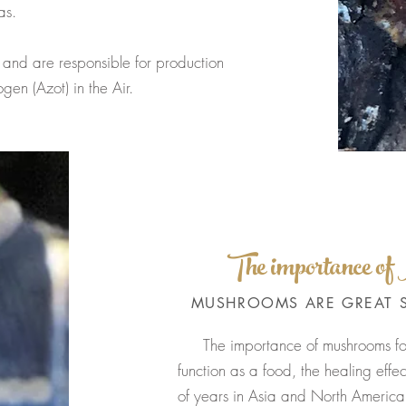
as.
are responsible for production
en (Azot) in the Air.
The importance o
MUSHROOMS ARE GREAT 
The importance of mushrooms f
function as a food, the healing eff
of years in Asia and North America.