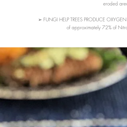
eroded are
➢ FUNGI HELP TREES PRODUCE OXYGEN and 
of approximately 72% of Nitrog