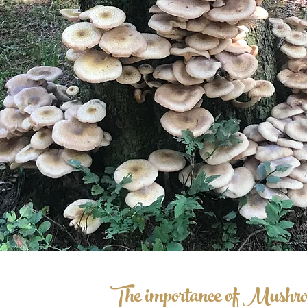
The importance of Mushro