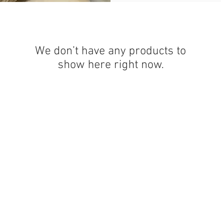
We don’t have any products to
show here right now.