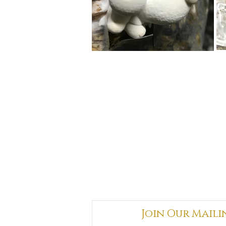
Join Our Maili