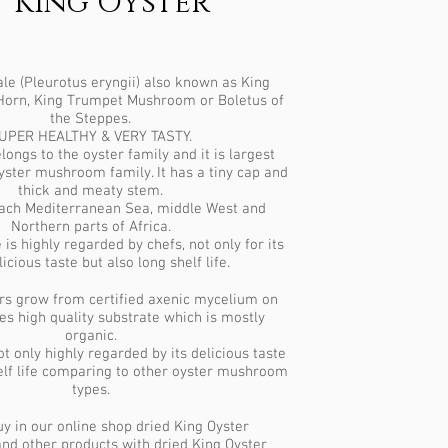
King Oyster
e (Pleurotus eryngii) also known as King
 Horn, King Trumpet Mushroom or Boletus of
the Steppes.
UPER HEALTHY & VERY TASTY.
longs to the oyster family and it is largest
oyster mushroom family. It has a tiny cap and
thick and meaty stem.
reach Mediterranean Sea, middle West and
Northern parts of Africa.
is highly regarded by chefs, not only for its
icious taste but also long shelf life.
rs grow from certified axenic mycelium on
ces high quality substrate which is mostly
organic.
ot only highly regarded by its delicious taste
helf life comparing to other oyster mushroom
types.
y in our online shop dried King Oyster
d other products with dried King Oyster