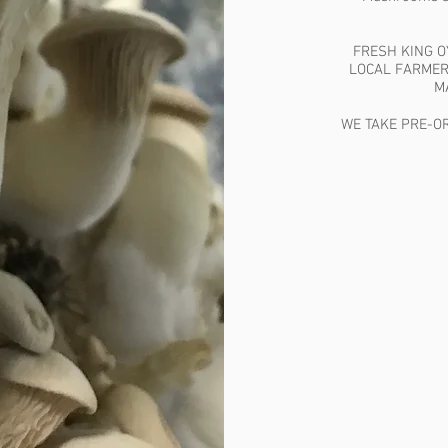
FRESH KING 
LOCAL FARMER
M
WE TAKE PRE-OR