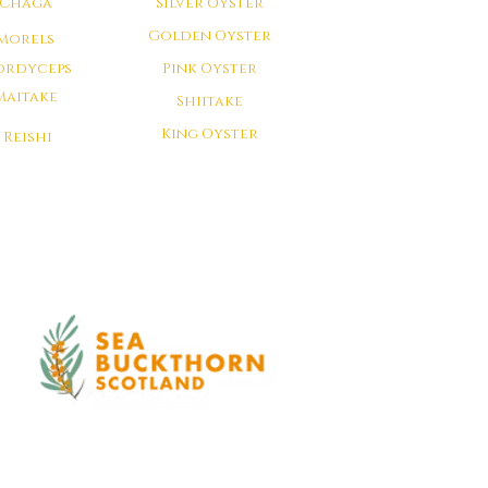
Chaga
Silver Oyster
Golden Oyster
Morels
ordyceps
Pink Oyster
Maitake
Shiitake
King Oyster
Reishi