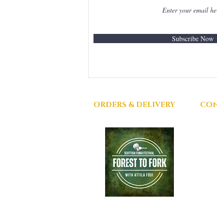
Subscribe Now
ORDERS & DELIVERY
CON