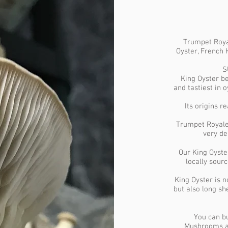
Trumpet Royal
Oyster, French
S
King Oyster be
and tastiest in 
Its origins 
Trumpet Royale 
very del
Our King Oyste
locally sour
King Oyster is n
but also long s
You can bu
Mushrooms an