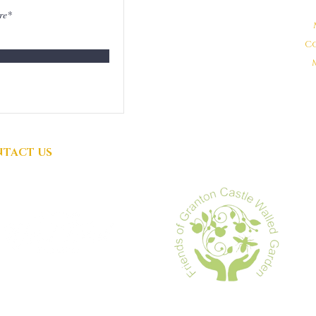
DONATIONS
GRATEFULLY
C
ACCEPTED
TACT US