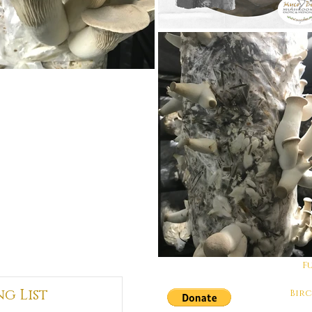
F
ng List
Bir