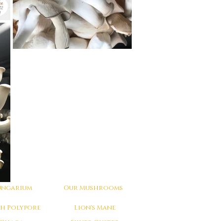
ungarium
Our Mushrooms
ch Polypore
Lion's Mane