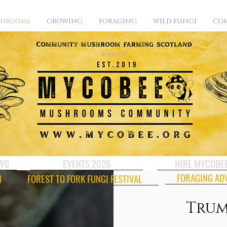
SHROOMS
GROWING
FORAGING
WILD FUNGI
COM
CWG
EVENTS 2026
HIRE MYCOBE
FORAGING AD
N
FOREST TO FORK FUNGI FESTIVAL
Trum