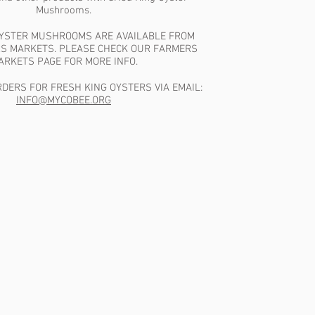
Mushrooms.
OYSTER MUSHROOMS ARE AVAILABLE FROM
S MARKETS. PLEASE CHECK OUR FARMERS
ARKETS PAGE FOR MORE INFO.
DERS FOR FRESH KING OYSTERS VIA EMAIL:
INFO@MYCOBEE.ORG