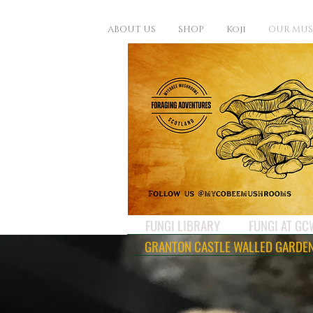
ABOUT US
SHOP
Koji
OUR MU
FUNGI LIBRARY
FUNGI AT G
GRANTON CASTLE WALLED GARDE