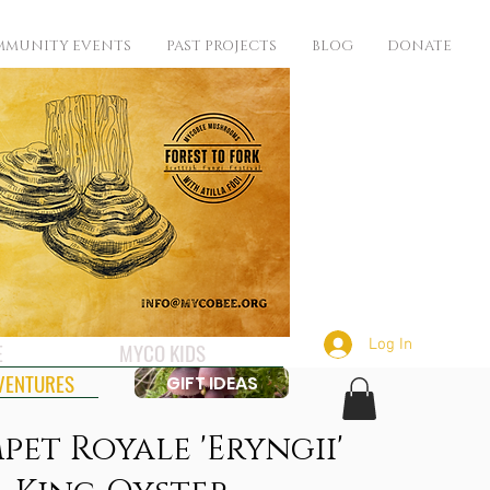
MUNITY EVENTS
PAST PROJECTS
BLOG
DONATE
Log In
E
MYCO KIDS
VENTURES
GIFT IDEAS
pet Royale 'Eryngii'