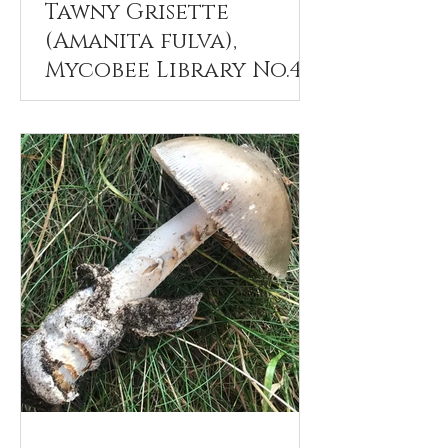
Tawny Grisette
(Amanita fulva),
Mycobee Library No.42