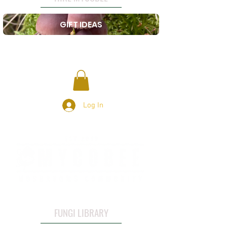
GIFT IDEAS
Log In
FUNGI LIBRARY