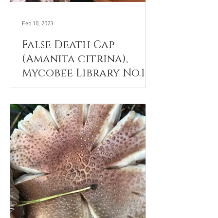
Feb 10, 2023
False Death Cap
(Amanita citrina),
Mycobee Library No.121