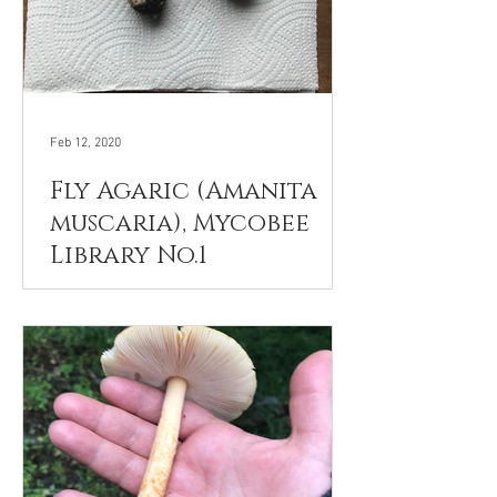
Feb 12, 2020
Fly Agaric (Amanita
muscaria), Mycobee
Library No.1