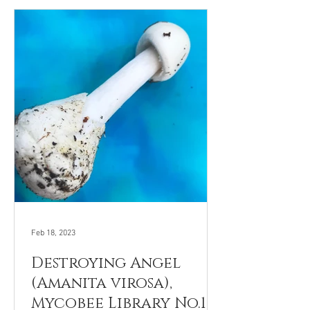
Feb 18, 2023
Destroying Angel
(Amanita virosa),
Mycobee Library No.101