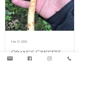
Feb 12, 2020
Orange Grisette
(Amanita crocea),
Mycobee Library No.40
Join Our Mailing List
Subscribe Now