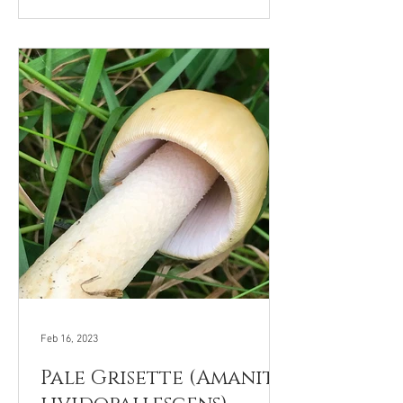
Feb 16, 2023
Pale Grisette (Amanita