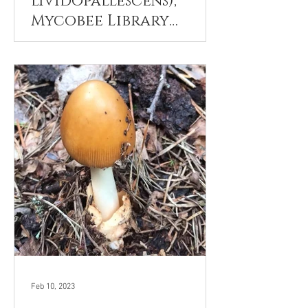
lividopallescens),
Mycobee Library
No.277
Feb 10, 2023