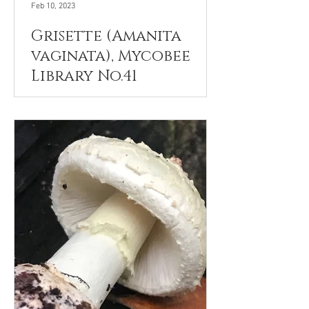
Feb 10, 2023
Grisette (Amanita
vaginata), Mycobee
Library No.41