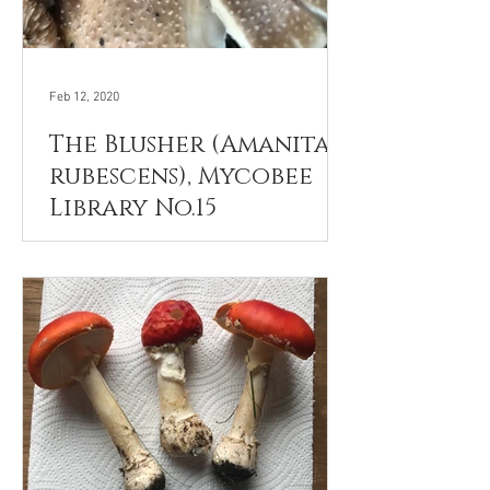
Feb 12, 2020
The Blusher (Amanita
rubescens), Mycobee
Library No.15