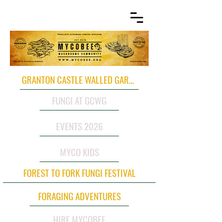
GRANTON CASTLE WALLED GARDEN
FUNGI AT GCWG
EVENTS 2026
MYCO KIDS
FOREST TO FORK FUNGI FESTIVAL
FORAGING ADVENTURES
HIRE MYCOBEE