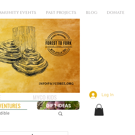
MUNITY EVENTS
PAST PROJECTS
BLOG
DONATE
Log In
E
MYCO KIDS
VENTURES
GIFT IDEAS
dible