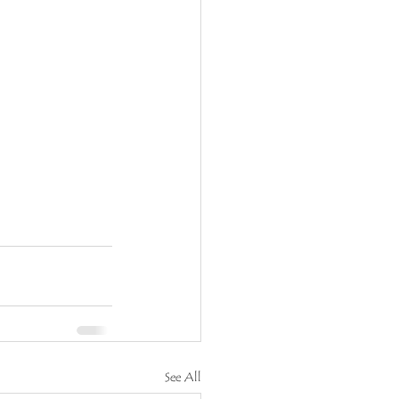
See All