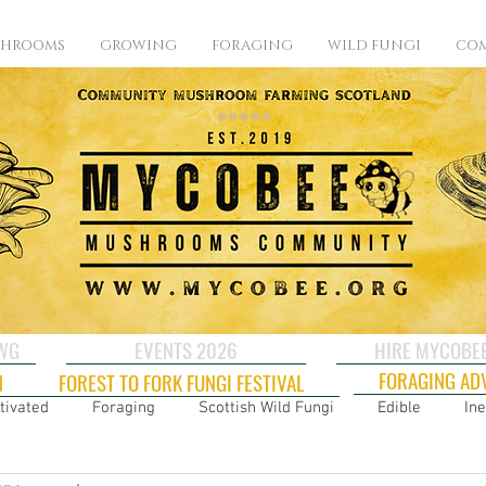
SHROOMS
GROWING
FORAGING
WILD FUNGI
COM
CWG
EVENTS 2026
HIRE MYCOBE
FORAGING AD
N
FOREST TO FORK FUNGI FESTIVAL
tivated
Foraging
Scottish Wild Fungi
Edible
Ine