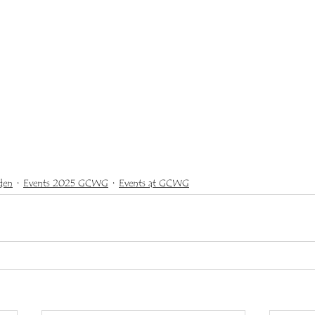
den
Events 2025 GCWG
Events at GCWG