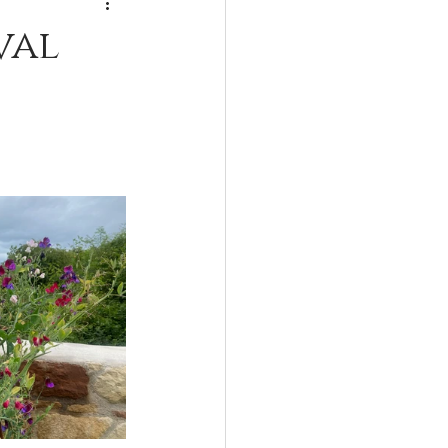
Lactarius
val
Forest to Fork
gomphus
Xerocomus