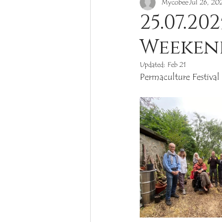
Mycobee
Jul 26, 20
Toxic & Poisonous
Rare
25.07.2
Weeken
Russula
Cortinarius
Cop
Updated:
Feb 21
Permaculture Festival
Mushroom Project Balerno 2022
Gomphidius
Hygrophoropsis