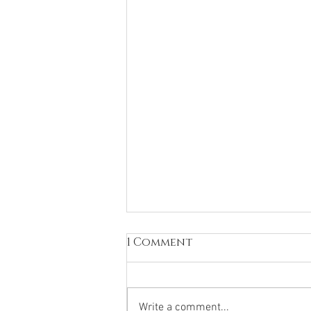
1 Comment
Write a comment...