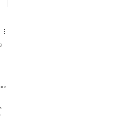
04.2025 Community
hroom Farming
h Mario
g 
 
are 
s 
. 