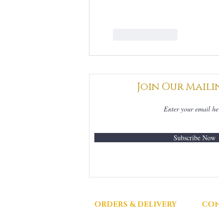
Like
Reply
Join Our Maili
Subscribe Now
ORDERS & DELIVERY
CON