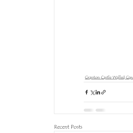
Granton Castle Walled Gar
Recent Posts