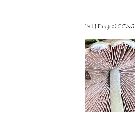
Wild Fungi at GCWG