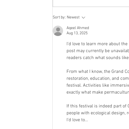
12.12.2025 Community
Sort by:
Newest
Mushroom Farming
Aqeel Ahmed
with Mario
Aug 13, 2025
I’d love to learn more about the
post may currently be unavailab
readers catch what sounds like 
From what I know, the Grand C
restoration, education, and co
festival. Activities like immer
exactly what make permaculture
If this festival is indeed part 
people with ecological design, r
I’d love to…