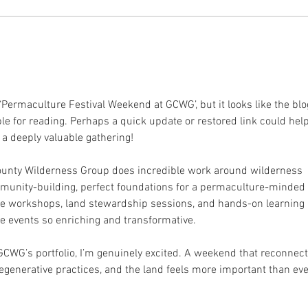
19.11.2025 Community
09.
Mushroom Farming
Mus
with Mario
wit
 ‘Permaculture Festival Weekend at GCWG’, but it looks like the blo
le for reading. Perhaps a quick update or restored link could help
a deeply valuable gathering!
ounty Wilderness Group does incredible work around wilderness 
mmunity-building, perfect foundations for a permaculture-minded 
sive workshops, land stewardship sessions, and hands-on learning 
 events so enriching and transformative.
of GCWG’s portfolio, I’m genuinely excited. A weekend that reconnect
egenerative practices, and the land feels more important than ever