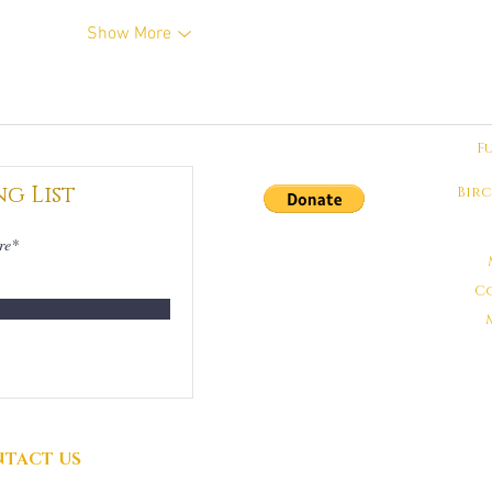
Show More
F
ng List
Bir
DONATIONS
GRATEFULLY
C
ACCEPTED
TACT US