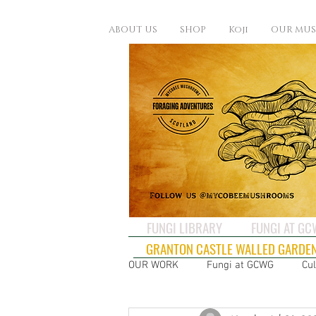
ABOUT US
SHOP
Koji
OUR MU
FUNGI LIBRARY
FUNGI AT G
GRANTON CASTLE WALLED GARDE
OUR WORK
Fungi at GCWG
Cul