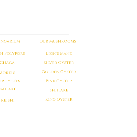
ungarium
Our Mushrooms
ch Polypore
Lion's Mane
Chaga
Silver Oyster
Golden Oyster
Morels
ordyceps
Pink Oyster
Maitake
Shiitake
King Oyster
Reishi