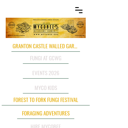
GRANTON CASTLE WALLED GARDEN
FUNGI AT GCWG
EVENTS 2026
MYCO KIDS
FOREST TO FORK FUNGI FESTIVAL
FORAGING ADVENTURES
HIRE MYCOBEE