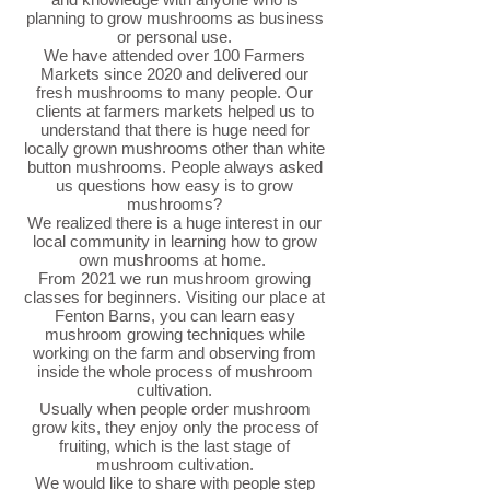
planning to grow mushrooms as business
or personal use.
We have attended over 100 Farmers
Markets since 2020 and delivered our
fresh mushrooms to many people. Our
clients at farmers markets helped us to
understand that there is huge need for
locally grown mushrooms other than white
button mushrooms. People always asked
us questions how easy is to grow
mushrooms?
We realized there is a huge interest in our
local community in learning how to grow
own mushrooms at home.
From 2021 we run mushroom growing
classes for beginners. Visiting our place at
Fenton Barns, you can learn easy
mushroom growing techniques while
working on the farm and observing from
inside the whole process of mushroom
cultivation.
Usually when people order mushroom
grow kits, they enjoy only the process of
fruiting, which is the last stage of
mushroom cultivation.
We would like to share with people step