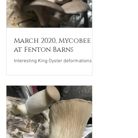
March 2020, Mycobee
at Fenton Barns
Interesting King Oyster deformations