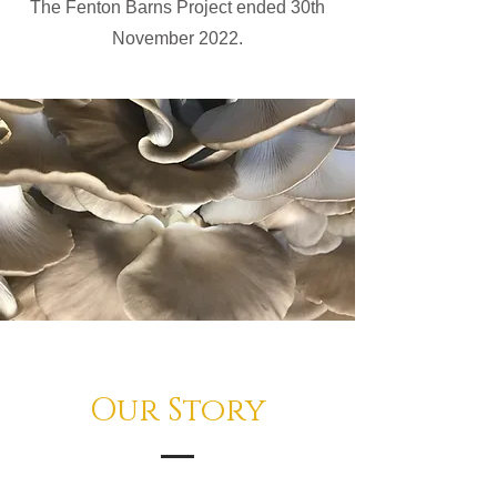
The Fenton Barns Project ended 30th
November 2022.
Our Story