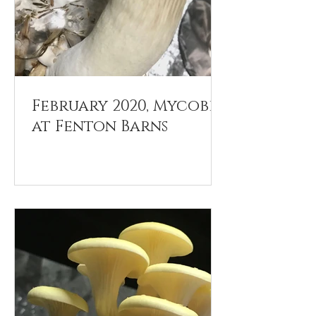
February 2020, Mycobee
at Fenton Barns