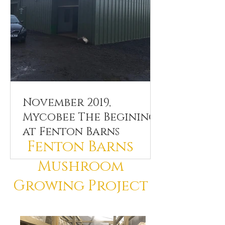
November 2019,
Mycobee The Beginings
at Fenton Barns
Fenton Barns
Mushroom
Growing Project