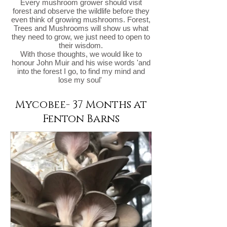
Every mushroom grower should visit
forest and observe the wildlife before they
even think of growing mushrooms. Forest,
Trees and Mushrooms will show us what
they need to grow, we just need to open to
their wisdom.
With those thoughts, we would like to
honour John Muir and his wise words 'and
into the forest I go, to find my mind and
lose my soul'
Mycobee- 37 Months at
Fenton Barns