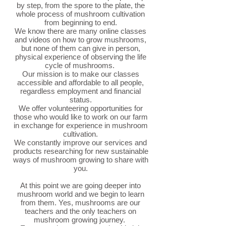
by step, from the spore to the plate, the
whole process of mushroom cultivation
from beginning to end.
We know there are many online classes
and videos on how to grow mushrooms,
but none of them can give in person,
physical experience of observing the life
cycle of mushrooms.
Our mission is to make our classes
accessible and affordable to all people,
regardless employment and financial
status.
We offer volunteering opportunities for
those who would like to work on our farm
in exchange for experience in mushroom
cultivation.
We constantly improve our services and
products researching for new sustainable
ways of mushroom growing to share with
you.
At this point we are going deeper into
mushroom world and we begin to learn
from them. Yes, mushrooms are our
teachers and the only teachers on
mushroom growing journey.