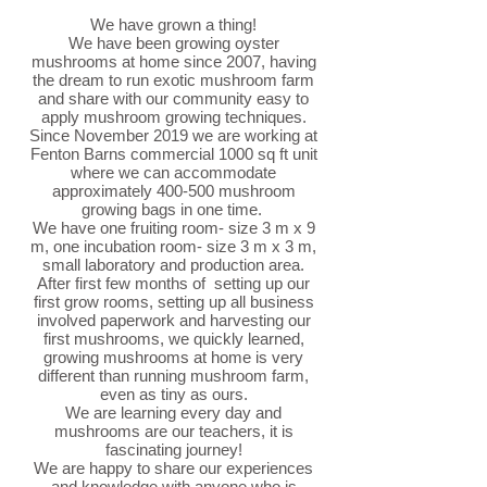
We have grown a thing!
We have been growing oyster
mushrooms at home since 2007, having
the dream to run exotic mushroom farm
and share with our community easy to
apply mushroom growing techniques.
Since November 2019 we are working at
Fenton Barns commercial 1000 sq ft unit
where we can accommodate
approximately 400-500 mushroom
growing bags in one time.
We have one fruiting room- size 3 m x 9
m, one incubation room- size 3 m x 3 m,
small laboratory and production area.
After first few months of setting up our
first grow rooms, setting up all business
involved paperwork and harvesting our
first mushrooms, we quickly learned,
growing mushrooms at home is very
different than running mushroom farm,
even as tiny as ours.
We are learning every day and
mushrooms are our teachers, it is
fascinating journey!
We are happy to share our experiences
and knowledge with anyone who is