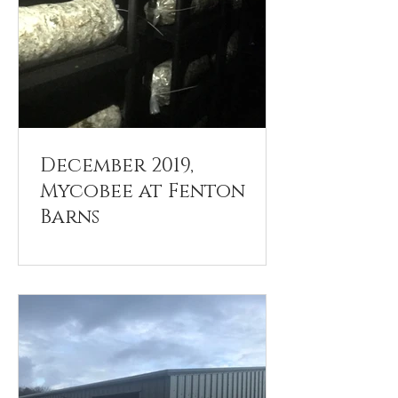
December 2019,
Mycobee at Fenton
Barns