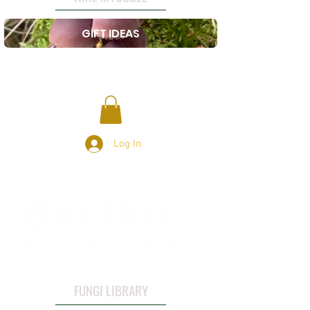
GIFT IDEAS
Log In
FUNGI LIBRARY