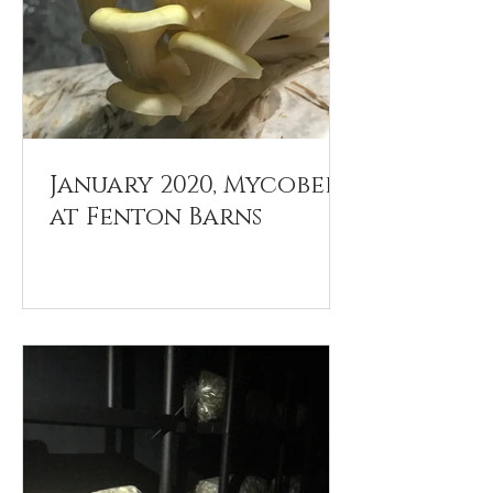
January 2020, Mycobee
at Fenton Barns