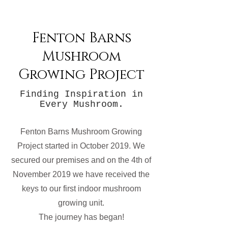
Fenton Barns
Mushroom
Growing Project
Finding Inspiration in
Every Mushroom.
Fenton Barns Mushroom Growing
Project started in October 2019. We
secured our premises and on the 4th of
November 2019 we have received the
keys to our first indoor mushroom
growing unit.
The journey has began!