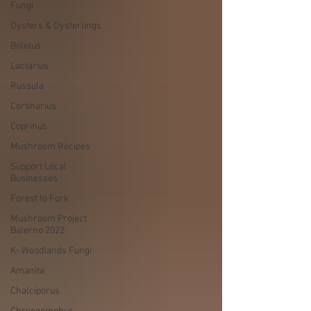
Fungi
Oysters & Oysterlings
Boletus
Lactarius
Russula
Cortinarius
Coprinus
Mushroom Recipes
Support Local
Businesses
Forest to Fork
Mushroom Project
Balerno 2022
K- Woodlands Fungi
Amanita
Chalciporus