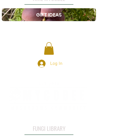
GIFT IDEAS
Log In
FUNGI LIBRARY