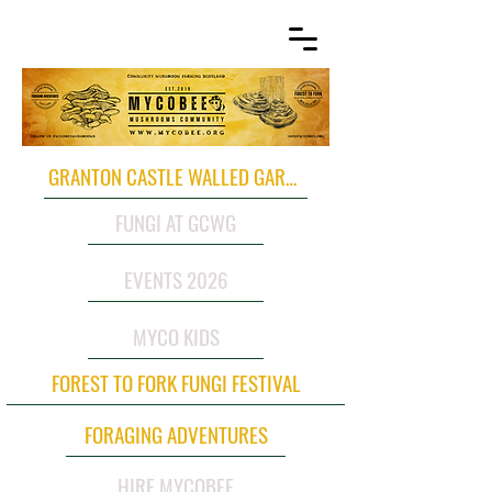
GRANTON CASTLE WALLED GARDEN
FUNGI AT GCWG
EVENTS 2026
MYCO KIDS
FOREST TO FORK FUNGI FESTIVAL
FORAGING ADVENTURES
HIRE MYCOBEE