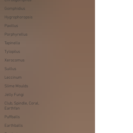
Chroogomphus
Gomphidius
Hygrophoropsis
Paxillus
Porphyrellus
Tapinella
Tylopilus
Xerocomus
Suillus
Leccinum
Slime Moulds
Jelly Fungi
Club, Spindle, Coral,
Earthfan
Puffballs
Earthballs