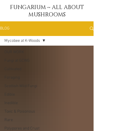
FUNGARIUM ~ ALL ABOUT
MUSHROOMS
BLOG
Mycobee at K-Woods
OUR WORK
Fungi at GCWG
Cultivated
Foraging
Scottish Wild Fungi
Edible
Inedible
Toxic & Poisonous
Rare
Polypores and Crust