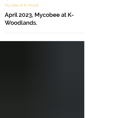
Apr 24, 2023
Mycobee at K-Woods
April 2023, Mycobee at K-
Woodlands.