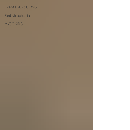
Events 2025 GCWG
Red stropharia
MYCOKIDS