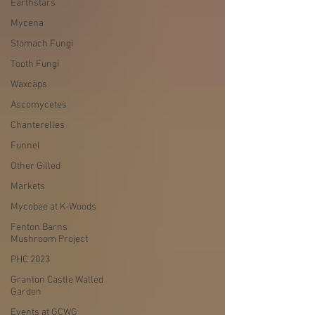
Earthstars
Mycena
Stomach Fungi
Tooth Fungi
Waxcaps
Ascomycetes
Chanterelles
Funnel
Other Gilled
Markets
Mycobee at K-Woods
Fenton Barns
Mushroom Project
PHC 2023
Granton Castle Walled
Garden
Events at GCWG