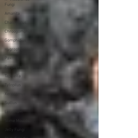
Fungi
Amanita
Chalciporus
Chroogomphus
Gomphidius
Hygrophoropsis
Paxillus
Porphyrellus
Tapinella
Tylopilus
Xerocomus
Suillus
Leccinum
Slime Moulds
Jelly Fungi