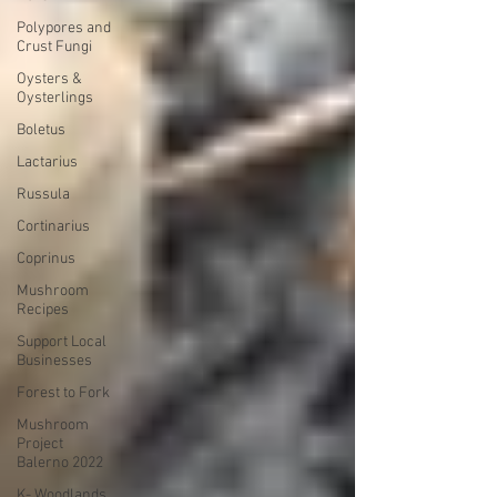
Polypores and
Crust Fungi
Oysters &
Oysterlings
Boletus
Lactarius
Russula
Cortinarius
Coprinus
Mushroom
Recipes
Support Local
Businesses
Forest to Fork
Mushroom
Project
Balerno 2022
K- Woodlands