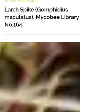
Feb 9, 2023
Scottish Wild Fungi
Larch Spike (Gomphidius
maculatus), Mycobee Library
No.164