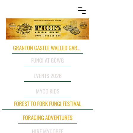
GRANTON CASTLE WALLED GARDEN
FUNGI AT GCWG
EVENTS 2026
MYCO KIDS
FOREST TO FORK FUNGI FESTIVAL
FORAGING ADVENTURES
HIRE MYCOBEE