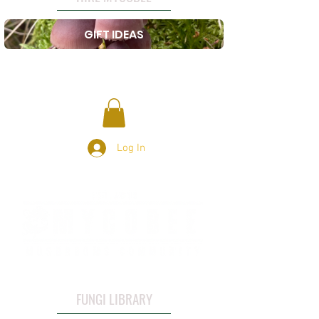
GIFT IDEAS
Log In
FUNGI LIBRARY