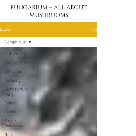
FUNGARIUM ~ ALL ABOUT
MUSHROOMS
BLOG
Gomphidius
OUR WORK
Fungi at GCWG
Cultivated
Foraging
Scottish Wild
Fungi
Edible
Inedible
Toxic &
Poisonous
Rare