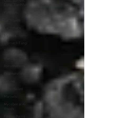
Club, Spindle,
Coral, Earthfan
Puffballs
Earthballs
Earthstars
Mycena
Stomach Fungi
Tooth Fungi
Waxcaps
Ascomycetes
Chanterelles
Funnel
Other Gilled
Markets
Mycobee at K-
Woods
Fenton Barns