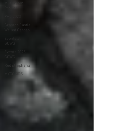
Mushroom
Project
PHC 2023
Granton Castle
Walled Garden
Events at
GCWG
Events 2025
GCWG
Red stropharia
MYCOKIDS