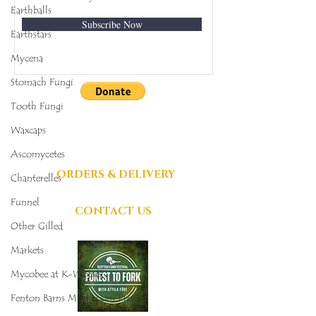
Earthballs
Subscribe Now
Earthstars
Mycena
Stomach Fungi
Tooth Fungi
DONATIONS
Waxcaps
GRATEFULLY
ACCEPTED
Ascomycetes
ORDERS & DELIVERY
Chanterelles
Funnel
CONTACT US
Other Gilled
Markets
Mycobee at K-Woods
Fenton Barns Mushroom Project