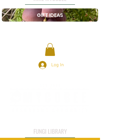
GIFT IDEAS
Log In
FUNGI LIBRARY