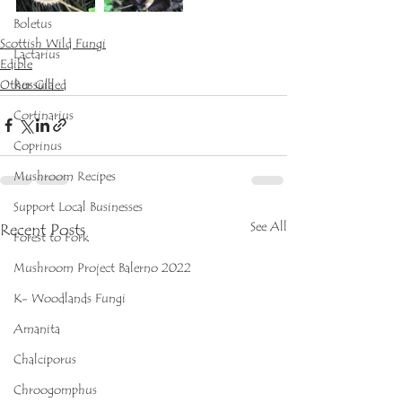
Boletus
Scottish Wild Fungi
Lactarius
Edible
Other Gilled
Russula
Cortinarius
Coprinus
Mushroom Recipes
Support Local Businesses
See All
Recent Posts
Forest to Fork
Mushroom Project Balerno 2022
K- Woodlands Fungi
Amanita
Chalciporus
Chroogomphus