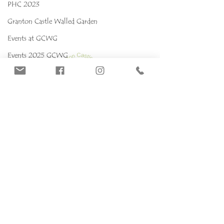
PHC 2023
Granton Castle Walled Garden
Events at GCWG
Events 2025 GCWG
Red stropharia
MYCOKIDS
Our Mushrooms
Fungarium
Terms & conditions, Policies