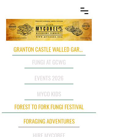
GRANTON CASTLE WALLED GARDEN
FUNGI AT GCWG
EVENTS 2026
MYCO KIDS
FOREST TO FORK FUNGI FESTIVAL
FORAGING ADVENTURES
HIRE MYCOBEE