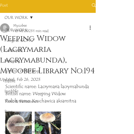
Post
OUR WORK
Mycobee
OUR WORK
Feb 18, 2023
1 min read
Weeping Widow
Fungi at GCWG
(Lacrymaria
Cultivated
lacrymabunda),
Foraging
Mycobee Library No.194
Scottish Wild Fungi
Updated:
Feb 26, 2023
Edible
Scientific name: Lacrymaria lacrymabunda
Inedible
British name: Weeping Widow
Polish name: Kruchawica aksamitna
Toxic & Poisonous
Rare
Polypores and Crust Fungi
Oysters & Oysterlings