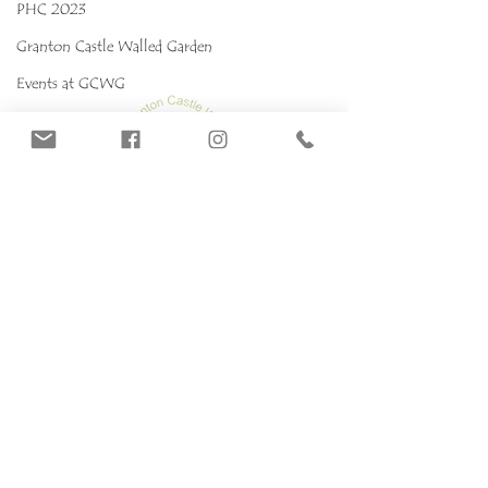
PHC 2023
Granton Castle Walled Garden
Events at GCWG
Events 2025 GCWG
Red stropharia
MYCOKIDS
Our Mushrooms
Fungarium
Terms & conditions, Policies