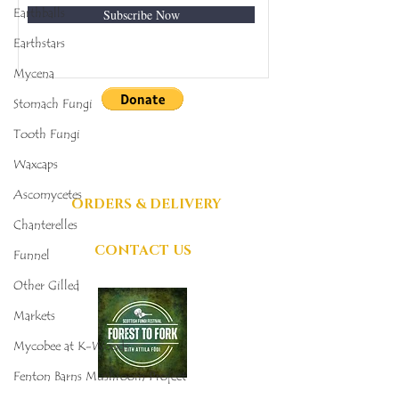
Earthballs
Subscribe Now
Earthstars
Mycena
Stomach Fungi
DONATIONS
Tooth Fungi
GRATEFULLY
Waxcaps
ACCEPTED
Ascomycetes
ORDERS & DELIVERY
Chanterelles
CONTACT US
Funnel
Other Gilled
Markets
Mycobee at K-Woods
Fenton Barns Mushroom Project