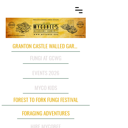
GRANTON CASTLE WALLED GARDEN
FUNGI AT GCWG
EVENTS 2026
MYCO KIDS
FOREST TO FORK FUNGI FESTIVAL
FORAGING ADVENTURES
HIRE MYCOBEE