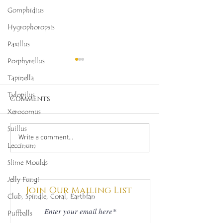
Gomphidius
Hygrophoropsis
Paxillus
Porphyrellus
Tapinella
Tylopilus
Comments
Xerocomus
Suillus
Octopus Stinkhorn
Bulbous Hon
Write a comment...
Leccinum
(Clathrus archeri),
Fungus (Armi
Mycobee Library No.
gallica), My
Slime Moulds
342
Library No.45
Jelly Fungi
Join Our Mailing List
Club, Spindle, Coral, Earthfan
Puffballs