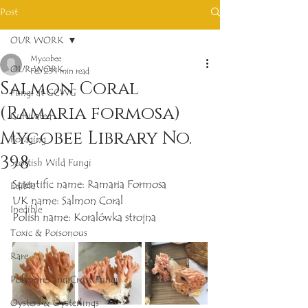
Post
OUR WORK
Mycobee
OUR WORK
Feb 23
1 min read
Salmon Coral
Fungi at GCWG
(Ramaria formosa)
Cultivated
Mycobee Library No.
Foraging
398
Scottish Wild Fungi
Scientific name: Ramaria Formosa
Edible
UK name: Salmon Coral
Inedible
Polish name: Koralówka strojna
Toxic & Poisonous
Rare
Polypores and Crust Fungi
Oysters & Oysterlings