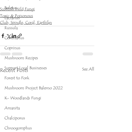
Boletus
Scottish Wild Fungi
Toxic & Poisonous
Lactarius
Club, Spindle, Coral, Earthfan
Russula
Cortinarius
Coprinus
Mushroom Recipes
Support Local Businesses
See All
Recent Posts
Forest to Fork
Mushroom Project Balerno 2022
K- Woodlands Fungi
Amanita
Chalciporus
Chroogomphus