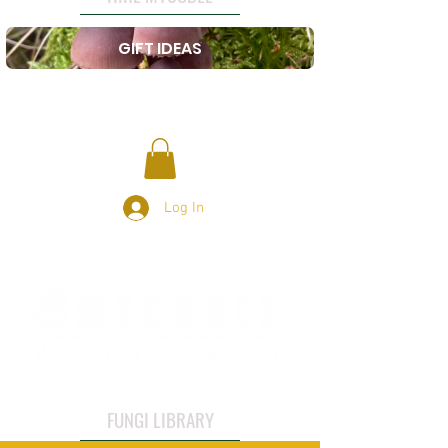
GIFT IDEAS
Log In
FUNGI LIBRARY