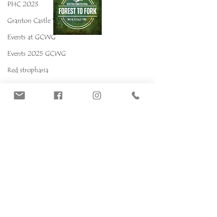
PHC 2023
Granton Castle Walled Garden
Events at GCWG
Events 2025 GCWG
Red stropharia
MYCOKIDS
Our Mushrooms
Fungarium