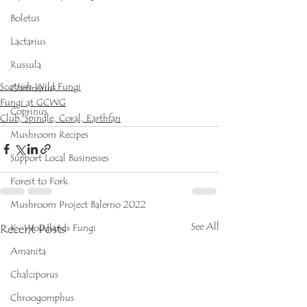
Boletus
Lactarius
Russula
Scottish Wild Fungi
Cortinarius
Fungi at GCWG
Coprinus
Club, Spindle, Coral, Earthfan
Mushroom Recipes
Support Local Businesses
Forest to Fork
Mushroom Project Balerno 2022
See All
Recent Posts
K- Woodlands Fungi
Amanita
Chalciporus
Chroogomphus