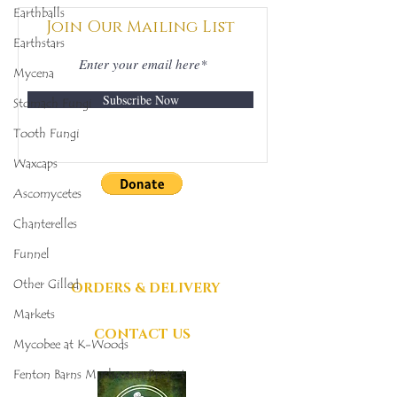
342
398
Earthballs
Join Our Mailing List
Earthstars
Mycena
Subscribe Now
Stomach Fungi
Tooth Fungi
Waxcaps
Ascomycetes
DONATIONS
Chanterelles
GRATEFULLY
Funnel
ACCEPTED
Other Gilled
ORDERS & DELIVERY
Markets
CONTACT US
Mycobee at K-Woods
Fenton Barns Mushroom Project