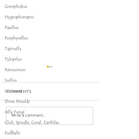
Gomphidius
Hygrophoropsis
Paxillus
Porphyrellus
Tapinella
Tylopilus
Xerocomus
Suillus
Leccinum
Comments
Slime Moulds
Jelly Fungi
Octopus Stinkhorn
Salmon Cora
Write a comment...
Club, Spindle, Coral, Earthfan
(Clathrus archeri),
(Ramaria for
Mycobee Library No.
Mycobee Libr
Puffballs