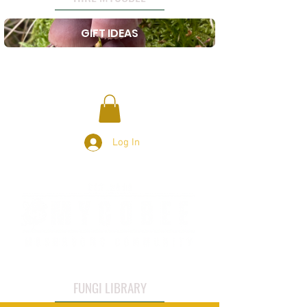
GIFT IDEAS
Log In
FUNGI LIBRARY