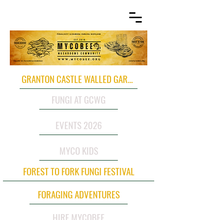
GRANTON CASTLE WALLED GARDEN
FUNGI AT GCWG
EVENTS 2026
MYCO KIDS
FOREST TO FORK FUNGI FESTIVAL
FORAGING ADVENTURES
HIRE MYCOBEE