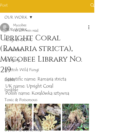
Post
OUR WORK
Mycobee
OUR WORK
Feb 23
1 min read
Upright Coral
Fungi at GCWG
(Ramaria stricta),
Cultivated
Mycobee Library No.
Foraging
219
Scottish Wild Fungi
Scientific name: Ramaria stricta
Edible
UK name: Upright Coral
Inedible
Polish name: Koralówka sztywna
Toxic & Poisonous
Rare
Polypores and Crust Fungi
Oysters & Oysterlings