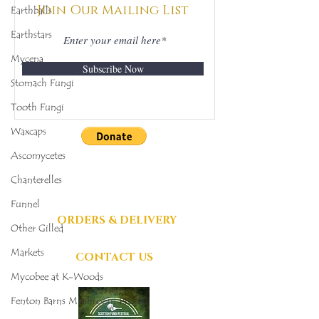
Join Our Mailing List
Earthballs
Earthstars
Mycena
Subscribe Now
Stomach Fungi
Tooth Fungi
Waxcaps
Ascomycetes
DONATIONS
GRATEFULLY
Chanterelles
ACCEPTED
Funnel
ORDERS & DELIVERY
Other Gilled
Markets
CONTACT US
Mycobee at K-Woods
Fenton Barns Mushroom Project