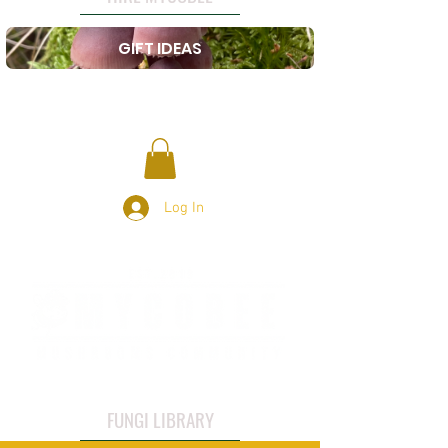
GIFT IDEAS
Log In
FUNGI LIBRARY