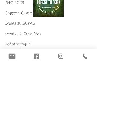
PHC 2023
Granton Castle Walled Garden
Events at GCWG
Events 2025 GCWG
Red stropharia
MYCOKIDS
Our Mushrooms
Fungarium