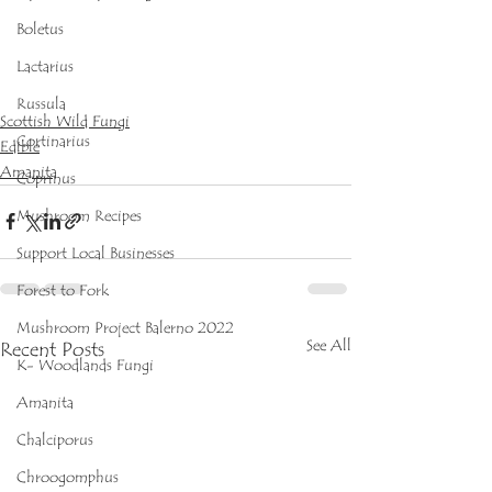
Boletus
Lactarius
Russula
Scottish Wild Fungi
Cortinarius
Edible
Amanita
Coprinus
Mushroom Recipes
Support Local Businesses
Forest to Fork
Mushroom Project Balerno 2022
See All
Recent Posts
K- Woodlands Fungi
Amanita
Chalciporus
Chroogomphus