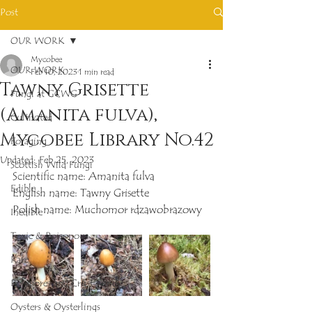
Post
OUR WORK
Mycobee
OUR WORK
Feb 10, 2023
1 min read
Tawny Grisette
Fungi at GCWG
(Amanita fulva),
Cultivated
Mycobee Library No.42
Foraging
Updated:
Feb 25, 2023
Scottish Wild Fungi
Scientific name: Amanita fulva
Edible
English name: Tawny Grisette
Polish name: Muchomor rdzawobrazowy
Inedible
Toxic & Poisonous
Rare
Polypores and Crust Fungi
Oysters & Oysterlings