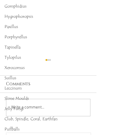
Gomphidius
Hygrophoropsis
Paxillus
Porphyrellus
Tapinella
Tylopilus
Xerocomus
Suillus
Comments
Leccinum
Slime Moulds
Octopus Stinkhorn
Salmon Cora
Write a comment...
Jelly Fungi
(Clathrus archeri),
(Ramaria for
Club, Spindle, Coral, Earthfan
Mycobee Library No.
Mycobee Libr
Puffballs
342
398