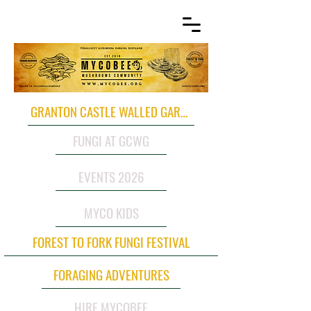
GRANTON CASTLE WALLED GARDEN
FUNGI AT GCWG
EVENTS 2026
MYCO KIDS
FOREST TO FORK FUNGI FESTIVAL
FORAGING ADVENTURES
HIRE MYCOBEE