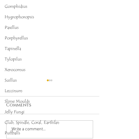
Gomphidius
Hygrophoropsis
Paxillus
Porphyrellus
Tapinella
Tylopilus
Xerocomus
Suillus
Leccinum
Slime Moulds
Comments
Jelly Fungi
Club, Spindle, Coral, Earthfan
Octopus Stinkhorn
Salmon Cora
Write a comment...
Puffballs
(Clathrus archeri),
(Ramaria for