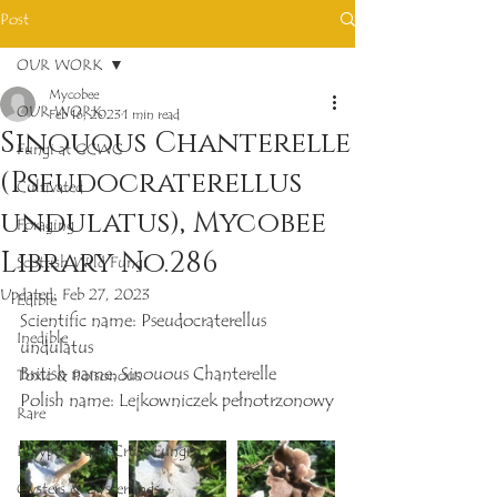
Post
OUR WORK
Mycobee
OUR WORK
Feb 16, 2023
1 min read
Sinouous Chanterelle
Fungi at GCWG
(Pseudocraterellus
Cultivated
undulatus), Mycobee
Foraging
Library No.286
Scottish Wild Fungi
Updated:
Feb 27, 2023
Edible
Scientific name: Pseudocraterellus 
Inedible
undulatus
British name: Sinouous Chanterelle
Toxic & Poisonous
Polish name: Lejkowniczek pełnotrzonowy
Rare
Polypores and Crust Fungi
Oysters & Oysterlings