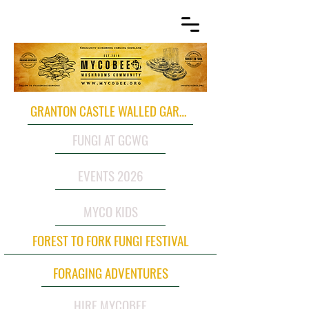
GRANTON CASTLE WALLED GARDEN
FUNGI AT GCWG
EVENTS 2026
MYCO KIDS
FOREST TO FORK FUNGI FESTIVAL
FORAGING ADVENTURES
HIRE MYCOBEE