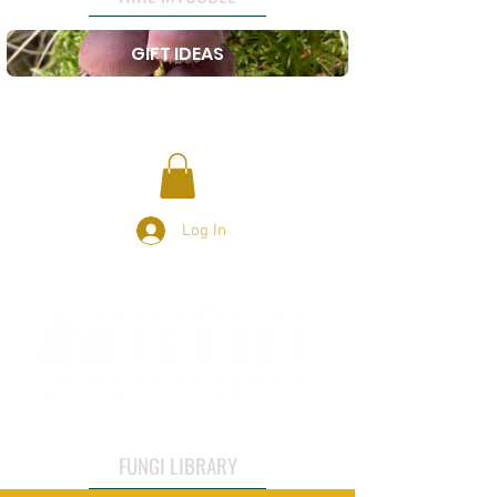
GIFT IDEAS
Log In
FUNGI LIBRARY