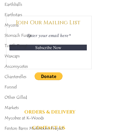
Earthballs
Mycobee Library No.
Mycobee Libr
342
398
Earthstars
Join Our Mailing List
Mycena
Stomach Fungi
Tooth Fungi
Subscribe Now
Waxcaps
Ascomycetes
Chanterelles
DONATIONS
Funnel
GRATEFULLY
Other Gilled
ACCEPTED
Markets
ORDERS & DELIVERY
Mycobee at K-Woods
CONTACT US
Fenton Barns Mushroom Project