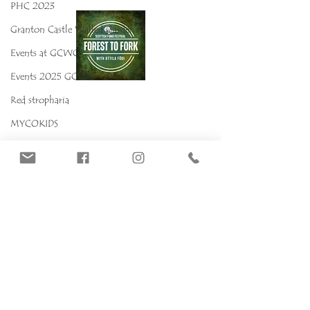
PHC 2023
Granton Castle Walled Garden
Events at GCWG
Events 2025 GCWG
Red stropharia
MYCOKIDS
Our Mushrooms