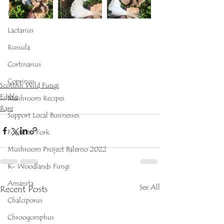
Boletus
Lactarius
Russula
Cortinarius
Coprinus
Scottish Wild Fungi
Edible
Mushroom Recipes
Rare
Support Local Businesses
Forest to Fork
Mushroom Project Balerno 2022
K- Woodlands Fungi
Amanita
See All
Recent Posts
Chalciporus
Chroogomphus