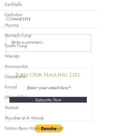
Earthballs
Earthstars
Comments
Mycena
Stomach Fungi
Octopus Stinkhorn
Salmon Cora
Write a comment...
Tooth Fungi
(Clathrus archeri),
(Ramaria for
Waxcaps
Mycobee Library No.
Mycobee Libr
342
398
Ascomycetes
Join Our Mailing List
Chanterelles
Funnel
Other Gilled
Subscribe Now
Markets
Mycobee at K-Woods
Fenton Barns Mushroom Project