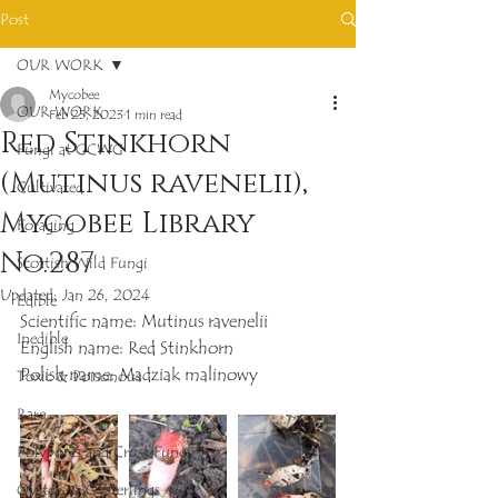
Post
OUR WORK
Mycobee
OUR WORK
Feb 25, 2023
1 min read
Red Stinkhorn
Fungi at GCWG
(Mutinus ravenelii),
Cultivated
Mycobee Library
Foraging
No.287
Scottish Wild Fungi
Updated:
Jan 26, 2024
Edible
Scientific name: Mutinus ravenelii
Inedible
English name: Red Stinkhorn
Polish name: Madziak malinowy
Toxic & Poisonous
Rare
Polypores and Crust Fungi
Oysters & Oysterlings