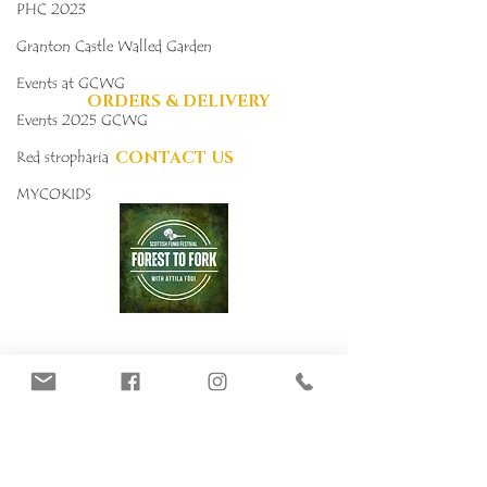
PHC 2023
DONATIONS
GRATEFULLY
Granton Castle Walled Garden
ACCEPTED
Events at GCWG
ORDERS & DELIVERY
Events 2025 GCWG
CONTACT US
Red stropharia
MYCOKIDS