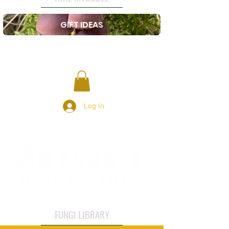
GIFT IDEAS
Log In
FUNGI LIBRARY