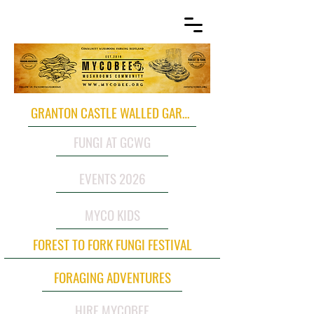
GRANTON CASTLE WALLED GARDEN
FUNGI AT GCWG
EVENTS 2026
MYCO KIDS
FOREST TO FORK FUNGI FESTIVAL
FORAGING ADVENTURES
HIRE MYCOBEE