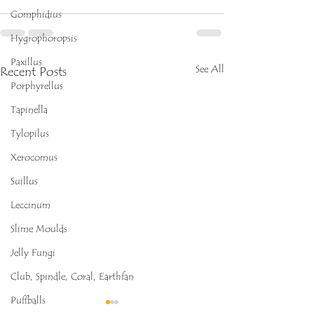
Gomphidius
Hygrophoropsis
Paxillus
See All
Recent Posts
Porphyrellus
Tapinella
Tylopilus
Xerocomus
Suillus
Leccinum
Slime Moulds
Jelly Fungi
Club, Spindle, Coral, Earthfan
Puffballs