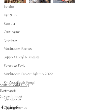
Boletus
Lactarius
Russula
Cortinarius
Coprinus
Mushroom Recipes
Support Local Businesses
Forest to Fork
Mushroom Project Balerno 2022
K- Woodlands Fungi
Scottish Wild Fungi
Rare
Amanita
Stomach Fungi
Chalciporus
Chroogomphus