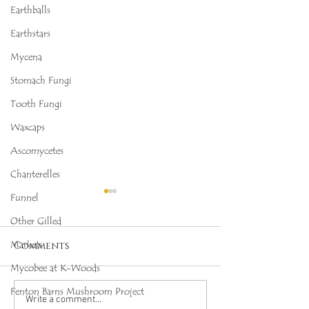
Earthballs
Earthstars
Mycena
Stomach Fungi
Tooth Fungi
Waxcaps
Ascomycetes
Chanterelles
Funnel
Other Gilled
Markets
Comments
Mycobee at K-Woods
Fenton Barns Mushroom Project
Octopus Stinkhorn
Salmon Cora
Write a comment...