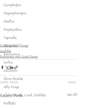
Gomphidius
Hygrophoropsis
Paxillus
Porphyrellus
Tapinella
Scottish Wild Fungi
Tylopilus
Inedible
Xerocomus
Polypores and Crust Fungi
Suillus
Leccinum
Slime Moulds
Jelly Fungi
See All
Recent Posts
Club, Spindle, Coral, Earthfan
Puffballs