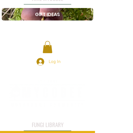
GIFT IDEAS
Log In
FUNGI LIBRARY