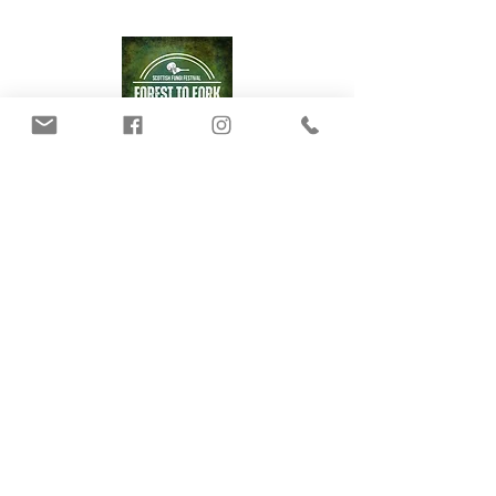
Our Mushrooms