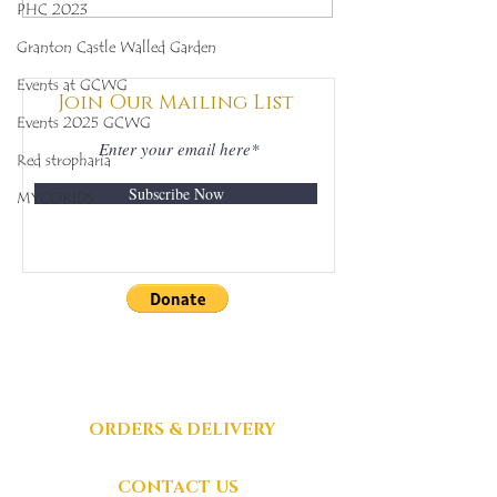
PHC 2023
(Clathrus archeri),
(Ramaria for
Mycobee Library No.
Mycobee Libr
Granton Castle Walled Garden
342
398
Events at GCWG
Join Our Mailing List
Events 2025 GCWG
Red stropharia
Subscribe Now
MYCOKIDS
DONATIONS
GRATEFULLY
ACCEPTED
ORDERS & DELIVERY
CONTACT US