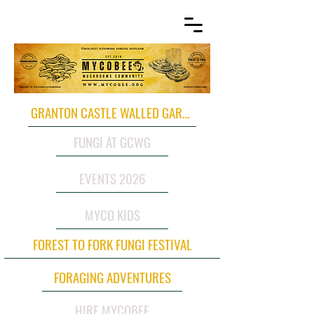
GRANTON CASTLE WALLED GARDEN
FUNGI AT GCWG
EVENTS 2026
MYCO KIDS
FOREST TO FORK FUNGI FESTIVAL
FORAGING ADVENTURES
HIRE MYCOBEE