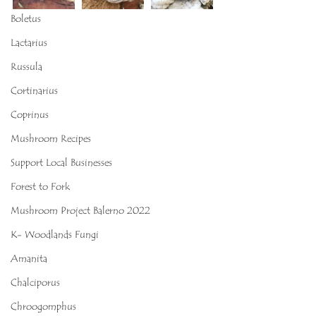
Boletus
Lactarius
Russula
Cortinarius
Coprinus
Mushroom Recipes
Support Local Businesses
Forest to Fork
Mushroom Project Balerno 2022
K- Woodlands Fungi
Amanita
Chalciporus
Chroogomphus