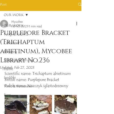
Post
OUR WORK
Mycobee
OUR WORK
Feb 10, 2023
1 min read
Purplepore Bracket
Fungi at GCWG
(Trichaptum
Cultivated
abietinum), Mycobee
Foraging
Library No.236
Scottish Wild Fungi
Updated:
Feb 27, 2023
Edible
Scientific name: Trichaptum abietinum
Inedible
British name: Purplepore Bracket
Polish name: Niszczyk iglastodrzewny
Toxic & Poisonous
Rare
Polypores and Crust Fungi
Oysters & Oysterlings