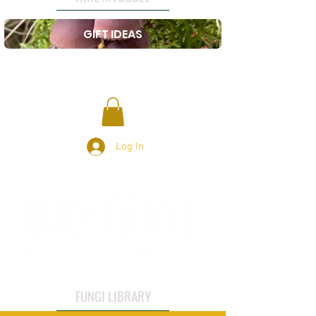
GIFT IDEAS
Log In
FUNGI LIBRARY