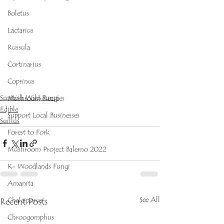
Boletus
Lactarius
Russula
Cortinarius
Coprinus
Scottish Wild Fungi
Mushroom Recipes
Edible
Support Local Businesses
Suillus
Forest to Fork
Mushroom Project Balerno 2022
K- Woodlands Fungi
Amanita
See All
Recent Posts
Chalciporus
Chroogomphus