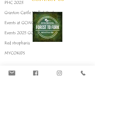
PHC 2023
Granton Castle Walled Garden
Events at GCWG
Events 2025 GCWG
Red stropharia
MYCOKIDS
Our Mushrooms