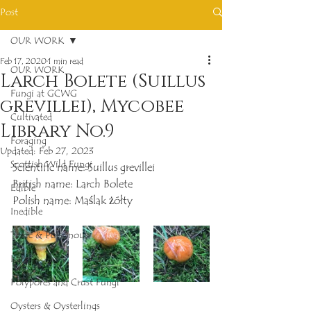
Post
OUR WORK
Feb 17, 2020
1 min read
OUR WORK
Larch Bolete (Suillus
Fungi at GCWG
grevillei), Mycobee
Cultivated
Library No.9
Foraging
Updated:
Feb 27, 2023
Scottish Wild Fungi
Scientific name: Suillus grevillei
British name: Larch Bolete
Edible
Polish name: Maślak żółty
Inedible
Toxic & Poisonous
Rare
Polypores and Crust Fungi
Oysters & Oysterlings