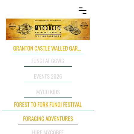
GRANTON CASTLE WALLED GARDEN
FUNGI AT GCWG
EVENTS 2026
MYCO KIDS
FOREST TO FORK FUNGI FESTIVAL
FORAGING ADVENTURES
HIRE MYCOBEE