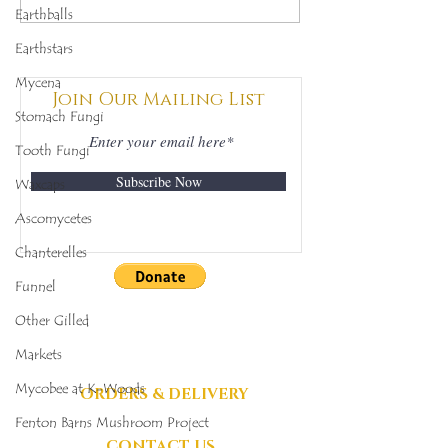
Earthballs
(Clathrus archeri),
(Ramaria for
Mycobee Library No.
Mycobee Libr
Earthstars
342
398
Mycena
Join Our Mailing List
Stomach Fungi
Tooth Fungi
Subscribe Now
Waxcaps
Ascomycetes
Chanterelles
Funnel
DONATIONS
Other Gilled
GRATEFULLY
Markets
ACCEPTED
Mycobee at K-Woods
ORDERS & DELIVERY
Fenton Barns Mushroom Project
CONTACT US