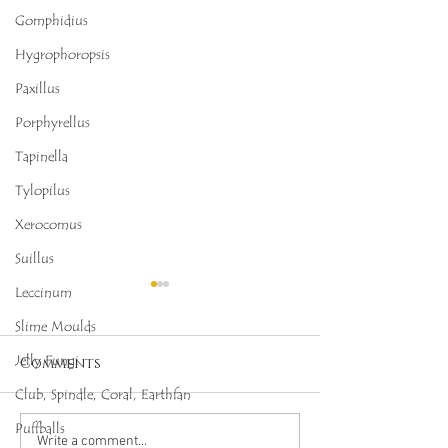
Gomphidius
Hygrophoropsis
Paxillus
Porphyrellus
Tapinella
Tylopilus
Xerocomus
Suillus
Leccinum
Slime Moulds
Jelly Fungi
Comments
Club, Spindle, Coral, Earthfan
Puffballs
Octopus Stinkhorn
Salmon Cora
Write a comment...