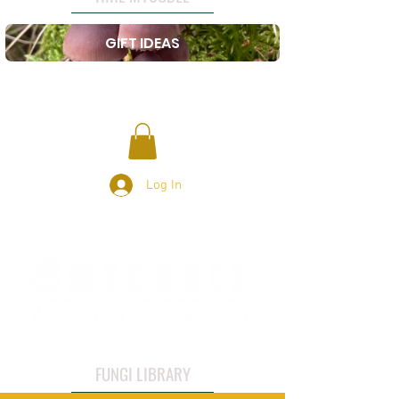
GIFT IDEAS
Log In
FUNGI LIBRARY