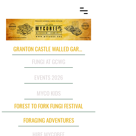
GRANTON CASTLE WALLED GARDEN
FUNGI AT GCWG
EVENTS 2026
MYCO KIDS
FOREST TO FORK FUNGI FESTIVAL
FORAGING ADVENTURES
HIRE MYCOBEE