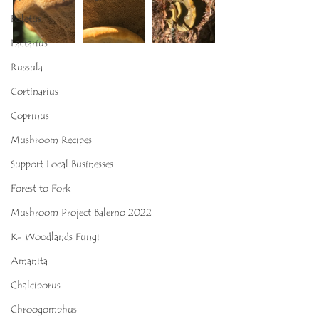
Boletus
Lactarius
Russula
Cortinarius
Coprinus
Mushroom Recipes
Support Local Businesses
Forest to Fork
Mushroom Project Balerno 2022
K- Woodlands Fungi
Amanita
Chalciporus
Chroogomphus