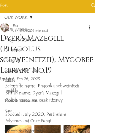
Post
OUR WORK
Bea
OUR WORK
Jul 18, 2020
1 min read
Dyer’s Mazegill
Fungi at GCWG
(Phaeolus
Cultivated
schweinitzii), Mycobee
Foraging
Library No.19
Scottish Wild Fungi
Updated:
Feb 26, 2023
Edible
Scientific name: Phaeolus schweinitzii
Inedible
British name: Dyer's Mazegill
Polish name: Murszak rdzawy
Toxic & Poisonous
Rare
Spotted: July 2020, Perthshire 
Polypores and Crust Fungi
Oysters & Oysterlings