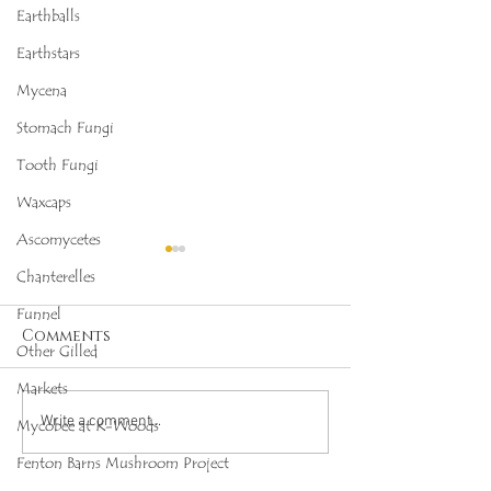
Earthballs
Earthstars
Mycena
Stomach Fungi
Tooth Fungi
Waxcaps
Ascomycetes
Chanterelles
Funnel
Comments
Other Gilled
Markets
Octopus Stinkhorn
Salmon Cora
Write a comment...
Mycobee at K-Woods
(Clathrus archeri),
(Ramaria for
Fenton Barns Mushroom Project
Mycobee Library No.
Mycobee Libr