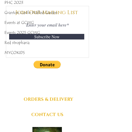
PHC 2023
342
398
Join Our Mailing List
Granton Castle Walled Garden
Events at GCWG
Events 2025 GCWG
Subscribe Now
Red stropharia
MYCOKIDS
DONATIONS
GRATEFULLY
ACCEPTED
ORDERS & DELIVERY
CONTACT US