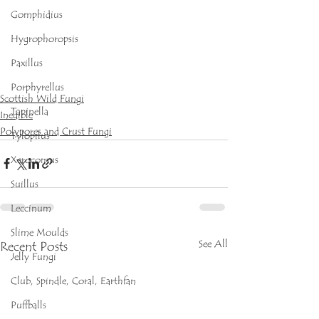
Gomphidius
Hygrophoropsis
Paxillus
Porphyrellus
Scottish Wild Fungi
Tapinella
Inedible
Polypores and Crust Fungi
Tylopilus
Xerocomus
Suillus
Leccinum
Slime Moulds
See All
Recent Posts
Jelly Fungi
Club, Spindle, Coral, Earthfan
Puffballs