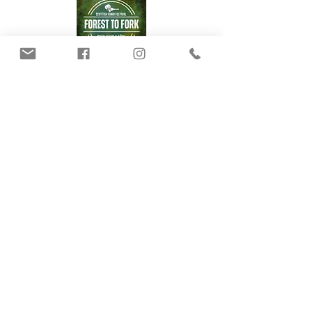
Our Mushrooms
Fungarium