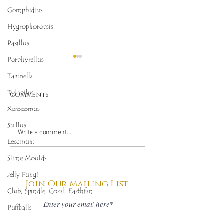
Gomphidius
Hygrophoropsis
Paxillus
Porphyrellus
Tapinella
Tylopilus
Comments
Xerocomus
Suillus
Octopus Stinkhorn
Salmon Cora
Write a comment...
Leccinum
(Clathrus archeri),
(Ramaria for
Mycobee Library No.
Mycobee Libr
Slime Moulds
342
398
Jelly Fungi
Join Our Mailing List
Club, Spindle, Coral, Earthfan
Puffballs