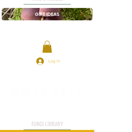
GIFT IDEAS
Log In
FUNGI LIBRARY