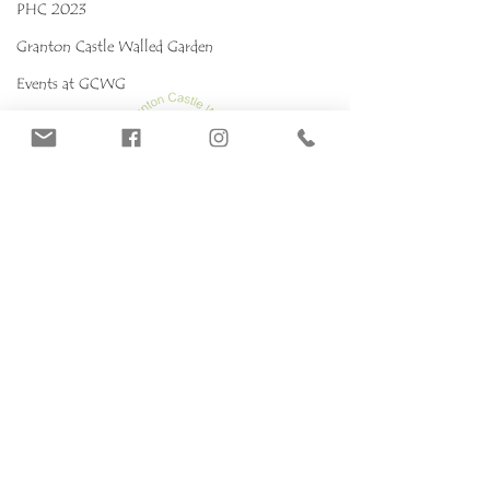
PHC 2023
Granton Castle Walled Garden
Events at GCWG
Events 2025 GCWG
Red stropharia
MYCOKIDS
Our Mushrooms
Fungarium
Terms & conditions, Policies