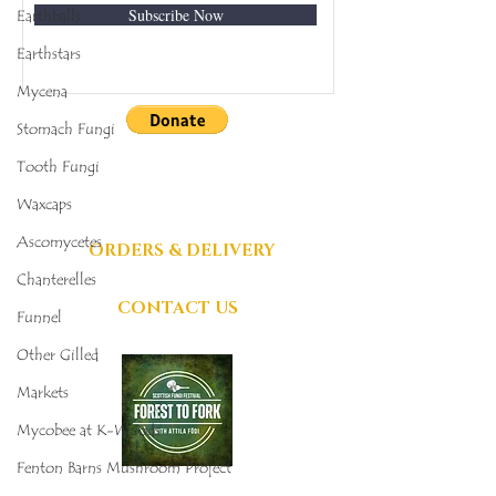
Subscribe Now
Earthballs
Earthstars
Mycena
Stomach Fungi
DONATIONS
Tooth Fungi
GRATEFULLY
Waxcaps
ACCEPTED
Ascomycetes
ORDERS & DELIVERY
Chanterelles
CONTACT US
Funnel
Other Gilled
Markets
Mycobee at K-Woods
Fenton Barns Mushroom Project