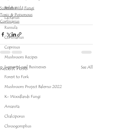
Boletus
Scottish Wild Fungi
Toxic & Poisonous
Lactarius
Cortinarius
Russula
Cortinarius
Coprinus
Mushroom Recipes
Support Local Businesses
See All
Recent Posts
Forest to Fork
Mushroom Project Balerno 2022
K- Woodlands Fungi
Amanita
Chalciporus
Chroogomphus