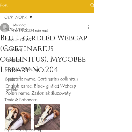
Post
OUR WORK
Mycobee
OUR WORK
Feb 19, 2023
1 min read
Blue- girdled Webcap
Fungi at GCWG
(Cortinarius
Cultivated
collinitus), Mycobee
Foraging
Library No.204
Scottish Wild Fungi
Scientific name: Cortinarius collinitus
Edible
English name: Blue- girdled Webcap
Inedible
Polish name: Zasłoniak śluzowaty
Toxic & Poisonous
Rare
Polypores and Crust Fungi
Oysters & Oysterlings