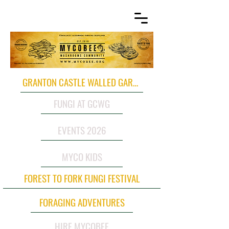
GRANTON CASTLE WALLED GARDEN
FUNGI AT GCWG
EVENTS 2026
MYCO KIDS
FOREST TO FORK FUNGI FESTIVAL
FORAGING ADVENTURES
HIRE MYCOBEE