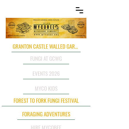
GRANTON CASTLE WALLED GARDEN
FUNGI AT GCWG
EVENTS 2026
MYCO KIDS
FOREST TO FORK FUNGI FESTIVAL
FORAGING ADVENTURES
HIRE MYCOBEE