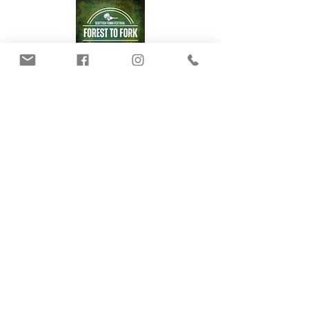
Our Mushrooms
Fungarium