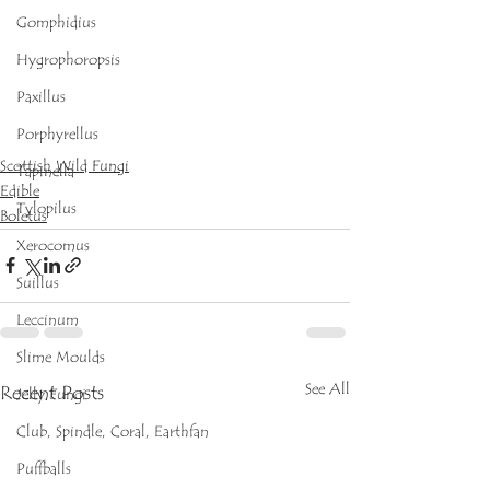
Gomphidius
Hygrophoropsis
Paxillus
Porphyrellus
Scottish Wild Fungi
Tapinella
Edible
Tylopilus
Boletus
Xerocomus
Suillus
Leccinum
Slime Moulds
See All
Recent Posts
Jelly Fungi
Club, Spindle, Coral, Earthfan
Puffballs