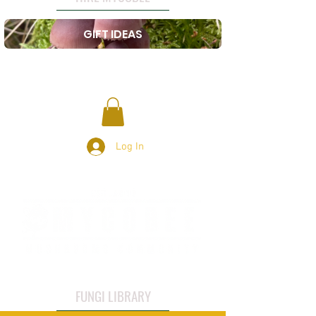
GIFT IDEAS
Log In
FUNGI LIBRARY