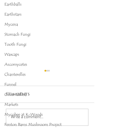
Earthballs
Earthstars
Mycena
Stomach Fungi
Tooth Fungi
Waxcaps
Ascomycetes
Chanterelles
Funnel
Comments
Other Gilled
Markets
Mycobee at K-Woods
Octopus Stinkhorn
Salmon Cora
Write a comment...
(Clathrus archeri),
(Ramaria for
Fenton Barns Mushroom Project