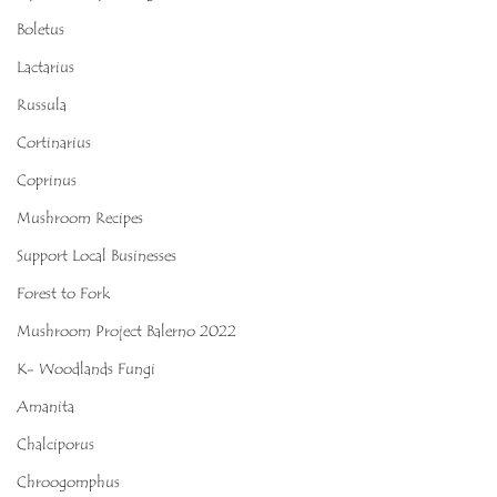
Boletus
Lactarius
Russula
Cortinarius
Coprinus
Mushroom Recipes
Support Local Businesses
Forest to Fork
Mushroom Project Balerno 2022
K- Woodlands Fungi
Amanita
Chalciporus
Chroogomphus