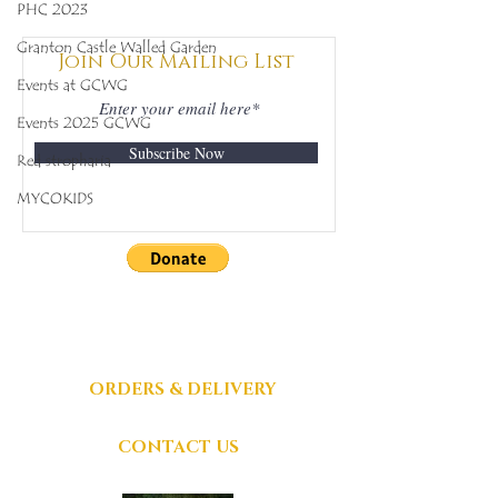
Mycobee Library No.
Mycobee Libr
PHC 2023
342
398
Granton Castle Walled Garden
Join Our Mailing List
Events at GCWG
Events 2025 GCWG
Subscribe Now
Red stropharia
MYCOKIDS
DONATIONS
GRATEFULLY
ACCEPTED
ORDERS & DELIVERY
CONTACT US