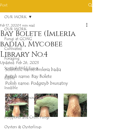
Post
OUR WORK
Feb 17, 2020
1 min read
OUR WORK
Bay Bolete (Imleria
Fungi at GCWG
badia), Mycobee
Cultivated
Library No.4
Foraging
Updated:
Feb 26, 2023
Scottish Wild Fungi
Scientific name: Imleria badia
British name: Bay Bolete
Edible
Polish name: Podgrzyb brunatny
Inedible
Toxic & Poisonous
Rare
Polypores and Crust Fungi
Oysters & Oysterlings