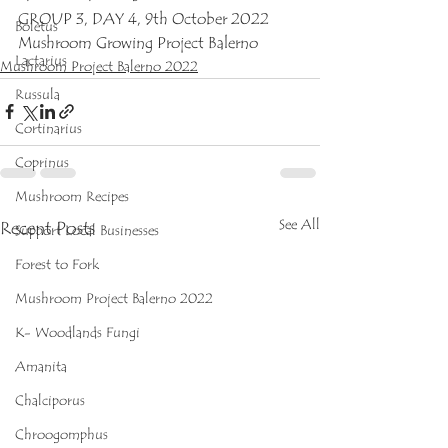
GROUP 3, DAY 4, 9th October 2022
Boletus
Mushroom Growing Project Balerno
Lactarius
Mushroom Project Balerno 2022
Russula
Cortinarius
Coprinus
Mushroom Recipes
See All
Recent Posts
Support Local Businesses
Forest to Fork
Mushroom Project Balerno 2022
K- Woodlands Fungi
Amanita
Chalciporus
Chroogomphus