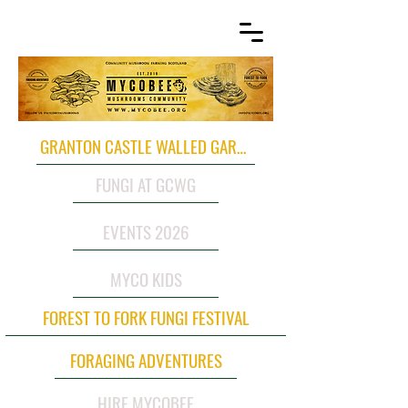
GRANTON CASTLE WALLED GARDEN
FUNGI AT GCWG
EVENTS 2026
MYCO KIDS
FOREST TO FORK FUNGI FESTIVAL
FORAGING ADVENTURES
HIRE MYCOBEE