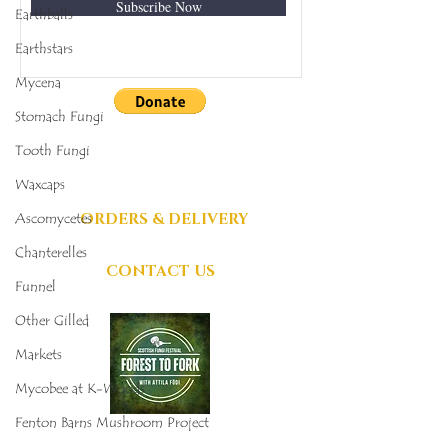
Subscribe Now
Earthballs
Earthstars
Mycena
Stomach Fungi
DONATIONS
Tooth Fungi
GRATEFULLY
Waxcaps
ACCEPTED
ORDERS & DELIVERY
Ascomycetes
Chanterelles
CONTACT US
Funnel
Other Gilled
Markets
Mycobee at K-Woods
Fenton Barns Mushroom Project