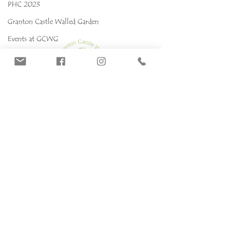
PHC 2023
Granton Castle Walled Garden
Events at GCWG
Events 2025 GCWG
Red stropharia
MYCOKIDS
Our Mushrooms
Fungarium
Terms & conditions, Policies