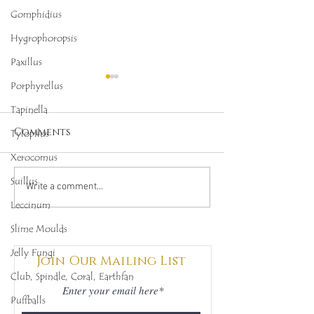
Gomphidius
Hygrophoropsis
Paxillus
Porphyrellus
Tapinella
Comments
Tylopilus
Xerocomus
Suillus
1st-2nd October 2022,
13th-14th Aug
Write a comment...
Mushroom Growing
Mushroom G
Leccinum
Project, Balerno
Project, Bal
Slime Moulds
Jelly Fungi
Join Our Mailing List
Club, Spindle, Coral, Earthfan
Puffballs