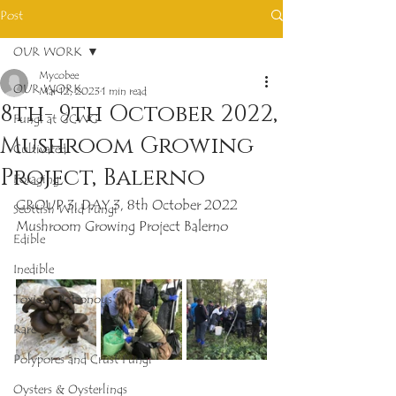
Post
OUR WORK
Mycobee
OUR WORK
Mar 12, 2023
1 min read
8th- 9th October 2022,
Fungi at GCWG
Mushroom Growing
Cultivated
Project, Balerno
Foraging
GROUP 3, DAY 3, 8th October 2022
Scottish Wild Fungi
Mushroom Growing Project Balerno
Edible
Inedible
Toxic & Poisonous
Rare
Polypores and Crust Fungi
Oysters & Oysterlings