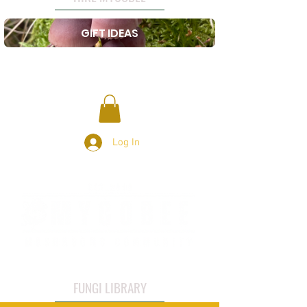
GIFT IDEAS
Log In
FUNGI LIBRARY