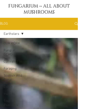
FUNGARIUM ~ ALL ABOUT
MUSHROOMS
BLOG
Earthstars
OUR WORK
Fungi at
GCWG
Cultivated
Foraging
Scottish Wild
Fungi
Edible
Inedible
Toxic &
Poisonous