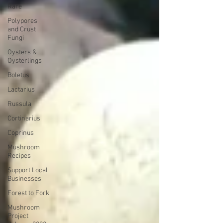
Rare
Polypores
and Crust
Fungi
Oysters &
Oysterlings
Boletus
Lactarius
Russula
Cortinarius
Coprinus
Mushroom
Recipes
Support Local
Businesses
Forest to Fork
Mushroom
Project