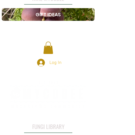
GIFT IDEAS
Log In
FUNGI LIBRARY