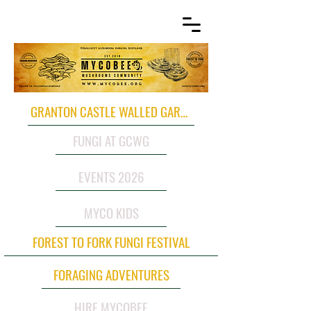
GRANTON CASTLE WALLED GARDEN
FUNGI AT GCWG
EVENTS 2026
MYCO KIDS
FOREST TO FORK FUNGI FESTIVAL
FORAGING ADVENTURES
HIRE MYCOBEE