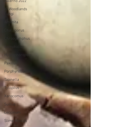
Balerno 2022
K- Woodlands
Fungi
Amanita
Chalciporus
Chroogomphus
Gomphidius
Hygrophoropsis
Paxillus
Porphyrellus
Tapinella
Tylopilus
Xerocomus
Suillus
Leccinum
Slime Moulds