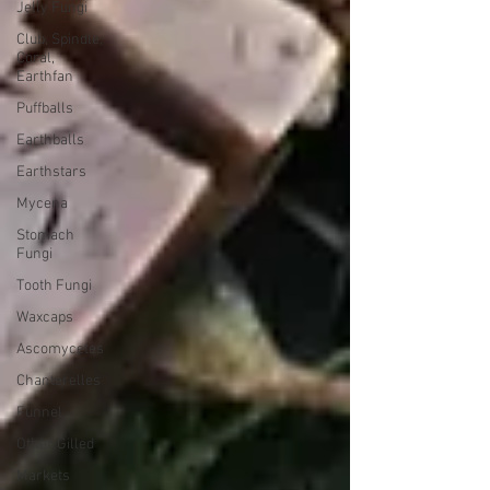
Jelly Fungi
Club, Spindle,
Coral,
Earthfan
Puffballs
Earthballs
Earthstars
Mycena
Stomach
Fungi
Tooth Fungi
Waxcaps
Ascomycetes
Chanterelles
Funnel
Other Gilled
Markets