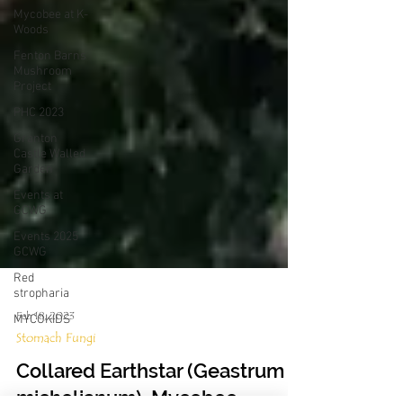
Mycobee at K-
Woods
Fenton Barns
Mushroom
Project
PHC 2023
Granton
Castle Walled
Garden
Events at
GCWG
Events 2025
GCWG
Red
stropharia
MYCOKIDS
Feb 18, 2023
Stomach Fungi