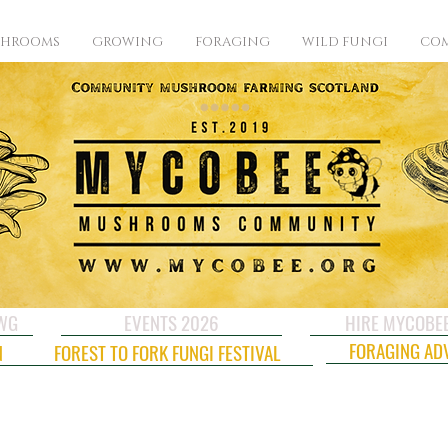
SHROOMS
GROWING
FORAGING
WILD FUNGI
COM
CWG
EVENTS 2026
HIRE MYCOBE
FORAGING AD
N
FOREST TO FORK FUNGI FESTIVAL