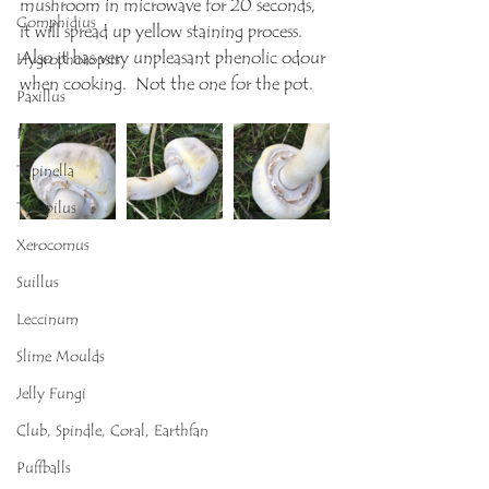
mushroom in microwave for 20 seconds, 
Gomphidius
it will spread up yellow staining process. 
Also it has very unpleasant phenolic odour 
Hygrophoropsis
when cooking.  Not the one for the pot.
Paxillus
Porphyrellus
Tapinella
Tylopilus
Xerocomus
Suillus
Leccinum
Slime Moulds
Jelly Fungi
Club, Spindle, Coral, Earthfan
Puffballs