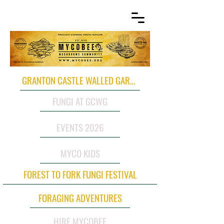
GRANTON CASTLE WALLED GARDEN
FUNGI AT GCWG
EVENTS 2026
MYCO KIDS
FOREST TO FORK FUNGI FESTIVAL
FORAGING ADVENTURES
HIRE MYCOBEE