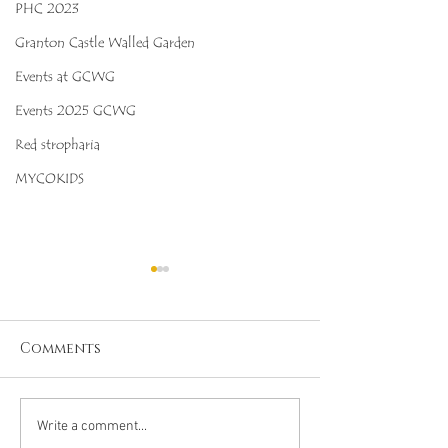
PHC 2023
Granton Castle Walled Garden
Events at GCWG
Events 2025 GCWG
Red stropharia
MYCOKIDS
Comments
Octopus Stinkhorn
Salmon Cora
Write a comment...