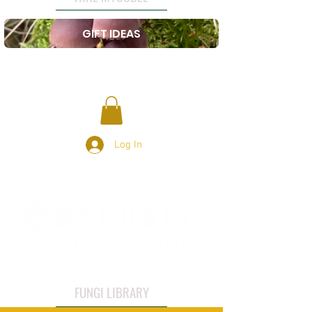
GIFT IDEAS
Log In
FUNGI LIBRARY