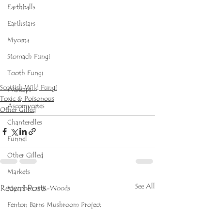
Earthballs
Earthstars
Mycena
Stomach Fungi
Tooth Fungi
Scottish Wild Fungi
Waxcaps
Toxic & Poisonous
Ascomycetes
Other Gilled
Chanterelles
Funnel
Other Gilled
Markets
See All
Recent Posts
Mycobee at K-Woods
Fenton Barns Mushroom Project