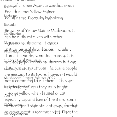
Scientific name: Agaricus xanthodermus
Boletus
English name: Yellow Stainer
Lactarius
Polish name: Pieczarka karbolowa
Russula
Be aware of Yellow Stainer Mushroom. It 
Cortinarius
can be easily mistaken with other 
Coprinus
Agaricus mushrooms. It causes 
gastrointestinal disturbances, including 
Mushroom Recipes
stomach crumbs, vomiting, nausea. It is 
Support Local Businesses
not deadly poisonous mushroom but can 
destroy few days of your life. Some people 
Forest to Fork
are resistant to its toxins, however I would 
Mushroom Project Balerno 2022
not recommend to eat them.   They are 
easy to recognise as they stain bright 
K- Woodlands Fungi
chrome yellow when bruised or cut, 
Amanita
especially cap and base of the stem.  some 
Chalciporus
of them don’t stain straight away, for that 
microwave test is recommended. Place the 
Chroogomphus