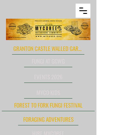
GRANTON CASTLE WALLED GARDEN
FUNGI AT GCWG
EVENTS 2026
MYCO KIDS
FOREST TO FORK FUNGI FESTIVAL
FORAGING ADVENTURES
HIRE MYCOBEE