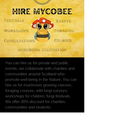
You can hire us for private and public
events, we collaborate with charities and
communities around Scotland who
promote well-being in the Nature. You can
hire us for mushroom growing classes,
foraging courses, wild fungi surveys,
workshops for children, fungi festivals.
We offer 30% discount for charities,
communities and students.