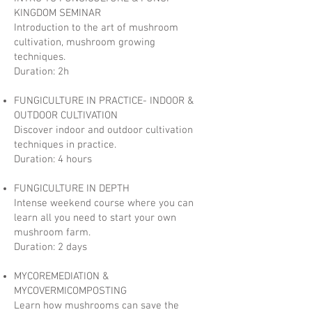
KINGDOM SEMINAR
Introduction to the art of mushroom
cultivation, mushroom growing
techniques.
Duration: 2h
FUNGICULTURE IN PRACTICE- INDOOR &
OUTDOOR CULTIVATION
Discover indoor and outdoor cultivation
techniques in practice.
Duration: 4 hours
FUNGICULTURE IN DEPTH
Intense weekend course where you can
learn all you need to start your own
mushroom farm.
Duration: 2 days
MYCOREMEDIATION &
MYCOVERMICOMPOSTING
Learn how mushrooms can save the