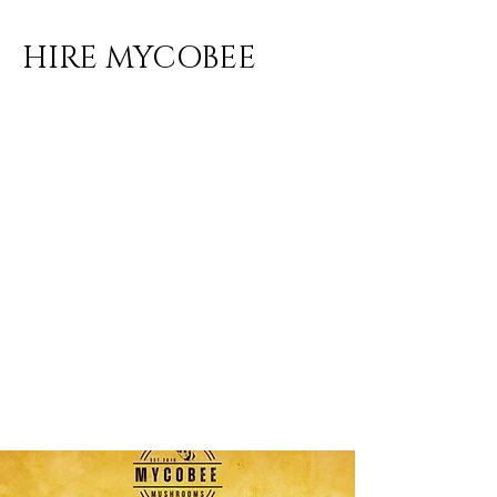
HIRE MYCOBEE