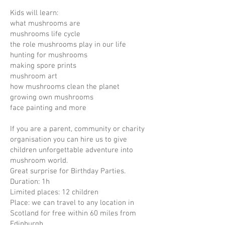
Kids will learn:
what mushrooms are
mushrooms life cycle
the role mushrooms play in our life
hunting for mushrooms
making spore prints
mushroom art
how mushrooms clean the planet
growing own mushrooms
face painting and more
If you are a parent, community or charity
organisation you can hire us to give
children unforgettable adventure into
mushroom world.
Great surprise for Birthday Parties.
Duration: 1h
Limited places: 12 children
Place: we can travel to any location in
Scotland for free within 60 miles from
Edinburgh