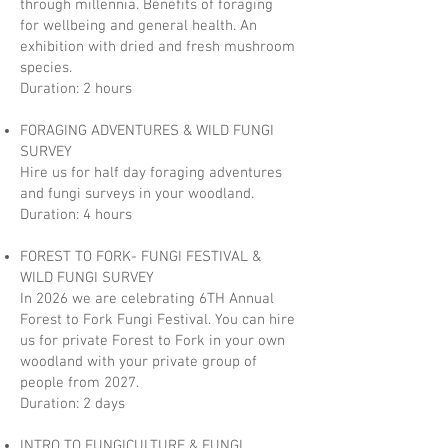
through millennia. Benefits of foraging
for wellbeing and general health. An
exhibition with dried and fresh mushroom
species.
Duration: 2 hours
FORAGING ADVENTURES & WILD FUNGI
SURVEY
Hire us for half day foraging adventures
and fungi surveys in your woodland.
Duration: 4 hours
FOREST TO FORK- FUNGI FESTIVAL &
WILD FUNGI SURVEY
In 2026 we are celebrating 6TH Annual
Forest to Fork Fungi Festival. You can hire
us for private Forest to Fork in your own
woodland with your private group of
people from 2027.
Duration: 2 days
INTRO TO FUNGICULTURE & FUNGI