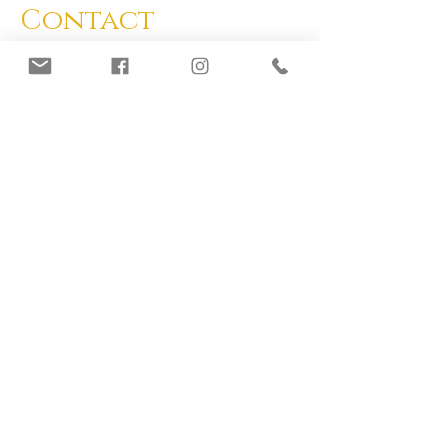
Contact
If you have any questions, feel free to
contact us.
info@mycobee.org
Join Our Mailing List
Subscribe Now