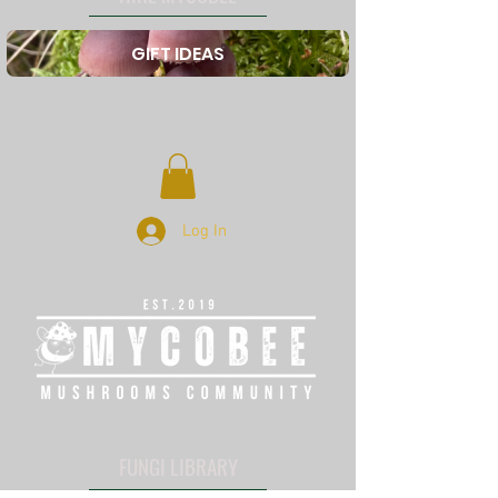
GIFT IDEAS
Log In
FUNGI LIBRARY