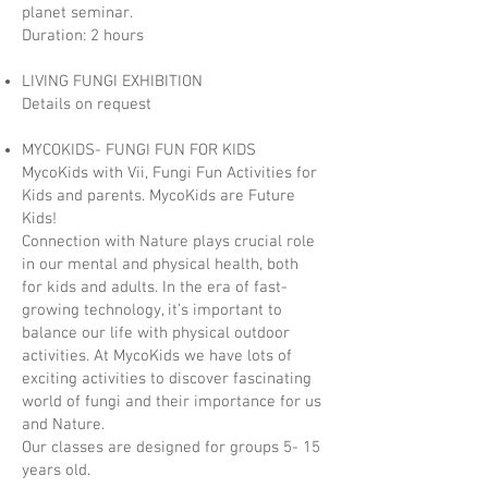
planet seminar.
Duration: 2 hours
LIVING FUNGI EXHIBITION
Details on request
MYCOKIDS- FUNGI FUN FOR KIDS
MycoKids with Vii, Fungi Fun Activities for
Kids and parents. MycoKids are Future
Kids!
Connection with Nature plays crucial role
in our mental and physical health, both
for kids and adults. In the era of fast-
growing technology, it’s important to
balance our life with physical outdoor
activities. At MycoKids we have lots of
exciting activities to discover fascinating
world of fungi and their importance for us
and Nature.
Our classes are designed for groups 5- 15
years old.