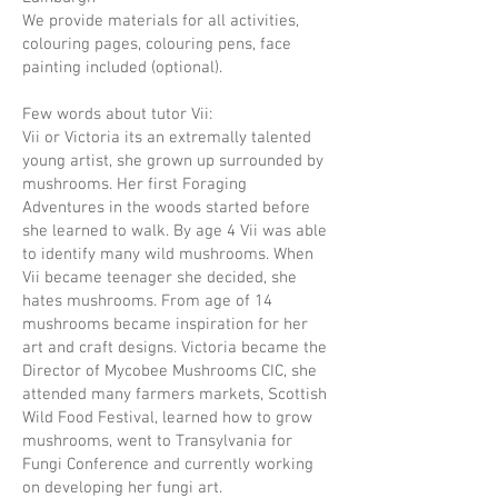
We provide materials for all activities,
colouring pages, colouring pens, face
painting included (optional).
Few words about tutor Vii:
Vii or Victoria its an extremally talented
young artist, she grown up surrounded by
mushrooms. Her first Foraging
Adventures in the woods started before
she learned to walk. By age 4 Vii was able
to identify many wild mushrooms. When
Vii became teenager she decided, she
hates mushrooms. From age of 14
mushrooms became inspiration for her
art and craft designs. Victoria became the
Director of Mycobee Mushrooms CIC, she
attended many farmers markets, Scottish
Wild Food Festival, learned how to grow
mushrooms, went to Transylvania for
Fungi Conference and currently working
on developing her fungi art.