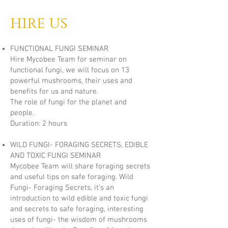
hire us
FUNCTIONAL FUNGI SEMINAR
Hire Mycobee Team for seminar on
functional fungi, we will focus on 13
powerful mushrooms, their uses and
benefits for us and nature.
The role of fungi for the planet and
people.
Duration: 2 hours
WILD FUNGI- FORAGING SECRETS, EDIBLE
AND TOXIC FUNGI SEMINAR
Mycobee Team will share foraging secrets
and useful tips on safe foraging. Wild
Fungi- Foraging Secrets, it’s an
introduction to wild edible and toxic fungi
and secrets to safe foraging, interesting
uses of fungi- the wisdom of mushrooms