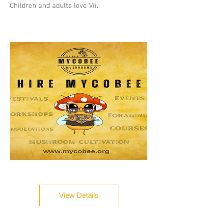
Children and adults love Vii.
View Details