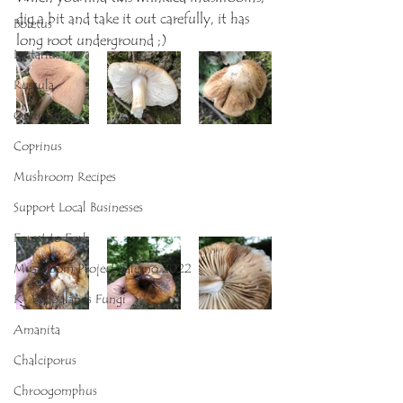
dig a bit and take it out carefully, it has 
Boletus
long root underground ;)
Lactarius
Russula
Cortinarius
Coprinus
Mushroom Recipes
Support Local Businesses
Forest to Fork
Mushroom Project Balerno 2022
K- Woodlands Fungi
Amanita
Chalciporus
Chroogomphus