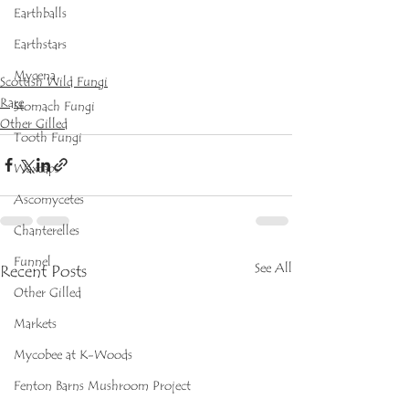
Earthballs
Earthstars
Mycena
Scottish Wild Fungi
Rare
Stomach Fungi
Other Gilled
Tooth Fungi
Waxcaps
Ascomycetes
Chanterelles
Funnel
See All
Recent Posts
Other Gilled
Markets
Mycobee at K-Woods
Fenton Barns Mushroom Project