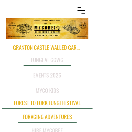
GRANTON CASTLE WALLED GARDEN
FUNGI AT GCWG
EVENTS 2026
MYCO KIDS
FOREST TO FORK FUNGI FESTIVAL
FORAGING ADVENTURES
HIRE MYCOBEE