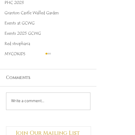
PHC 2023
Granton Castle Walled Garden
Events at GCWG
Events 2025 GCWG
Red stropharia
MYCOKIDS
Comments
Octopus Stinkhorn
Salmon Cora
Write a comment...
(Clathrus archeri),
(Ramaria for
Mycobee Library No.
Mycobee Libr
342
398
Join Our Mailing List