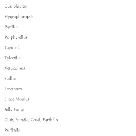
Gomphidius
Hygrophoropsis
Paxillus
Porphyrellus
Tapinella
Tylopilus
Xerocomus
Suillus
Leccinum
Slime Moulds
Jelly Fungi
Club, Spindle, Coral, Earthfan
Puffballs