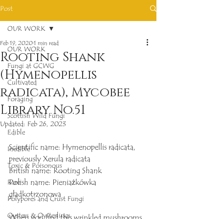
Post
OUR WORK
Feb 19, 2020
1 min read
OUR WORK
Rooting Shank
Fungi at GCWG
(Hymenopellis
Cultivated
radicata), Mycobee
Foraging
Library No.51
Scottish Wild Fungi
Updated:
Feb 26, 2023
Edible
Scientific name: Hymenopellis radicata, 
Inedible
previously Xerula radicata
Toxic & Poisonous
British name: Rooting Shank
Polish name: Pieniażkówka 
Rare
gładkotrzonowa
Polypores and Crust Fungi
Oysters & Oysterlings
When you find this wrinkled mushrooms, 