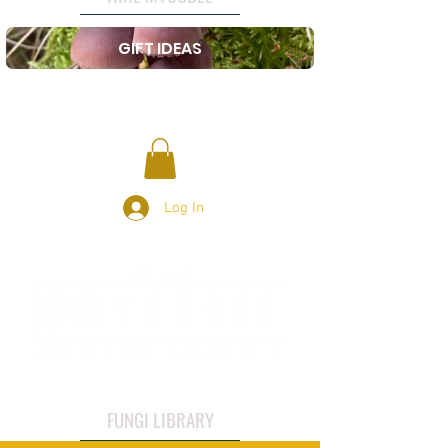
GIFT IDEAS
Log In
FUNGI LIBRARY