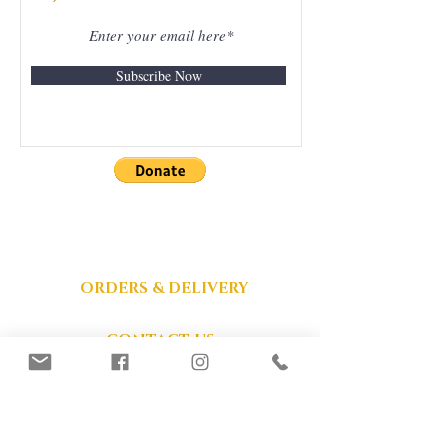
Subscribe Now
DONATIONS
GRATEFULLY
ACCEPTED
ORDERS & DELIVERY
CONTACT US